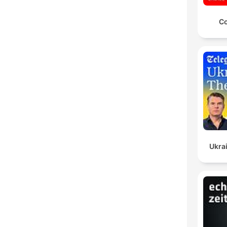
Co
Ukrai