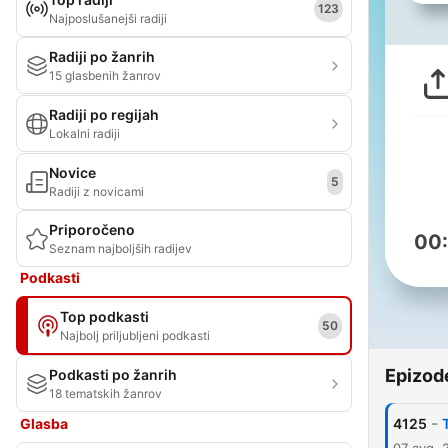
123
Najposlušanejši radiji
Radiji po žanrih
15 glasbenih žanrov
Radiji po regijah
Lokalni radiji
Novice
5
Radiji z novicami
Priporočeno
00
Seznam najboljših radijev
Podkasti
Top podkasti
50
Najbolj priljubljeni podkasti
Epizod
Podkasti po žanrih
18 tematskih žanrov
-
Glasba
4125