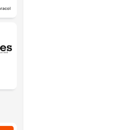
aracol