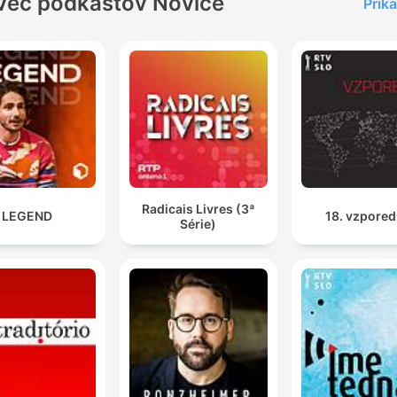
Več podkastov Novice
Prika
Radicais Livres (3ª
LEGEND
18. vzpored
Série)