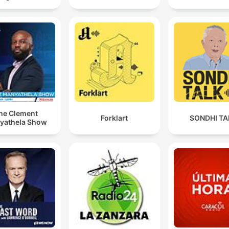
he Clement
Forklart
SONDHI TA
yathela Show