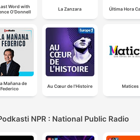
Last Word with
La Zanzara
Última Hora C
ence O’Donnell
la Mañana de
Au Cœur de l'Histoire
Matices
Federico
Podkasti NPR : National Public Radio