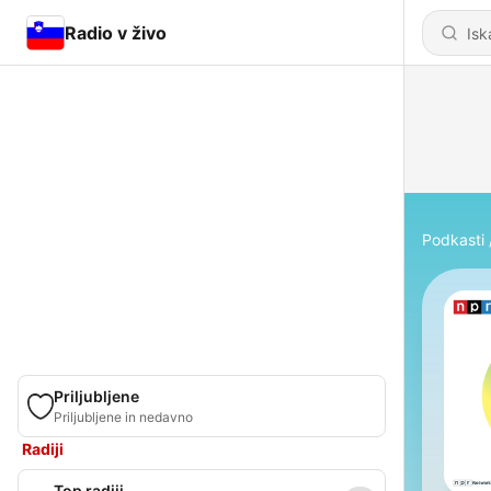
Radio v živo
Podkasti
Priljubljene
Priljubljene in nedavno
Radiji
Top radiji