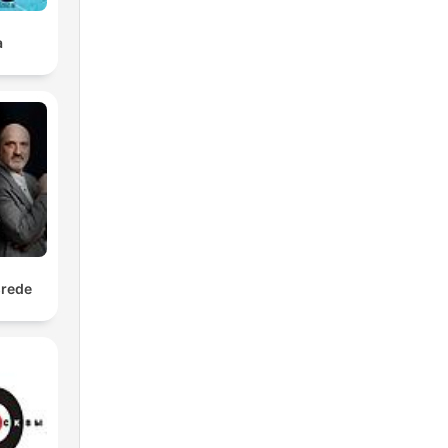
a
srede