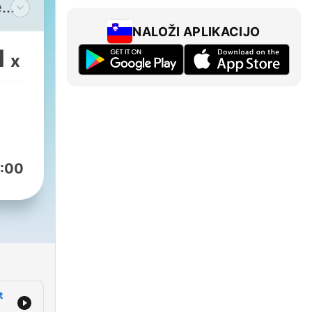
e
NALOŽI APLIKACIJO
 in
1
x
with
 A
h
:00
the
scoe
t