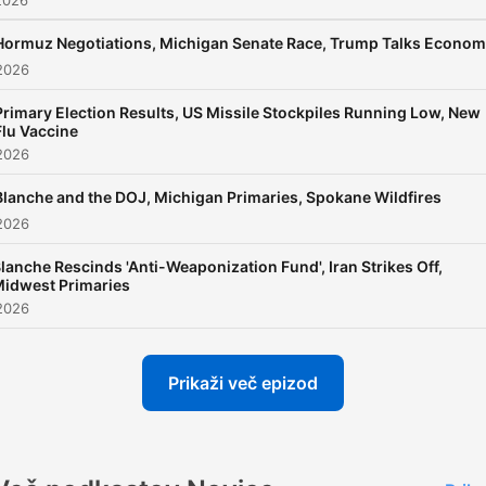
2026
support your local NPR sta
Hormuz Negotiations, Michigan Senate Race, Trump Talks Econo
at donate.npr.org.
2026
Primary Election Results, US Missile Stockpiles Running Low, New
Support public media by
Flu Vaccine
joining NPR+ at
plus.npr.or
2026
You’ll get perks for over 25
Blanche and the DOJ, Michigan Primaries, Spokane Wildfires
NPR podcasts, including
2026
sponsor-free listening for 
lanche Rescinds 'Anti-Weaponization Fund', Iran Strikes Off,
First, NPR News Now, and
idwest Primaries
more.
2026
Prikaži več epizod