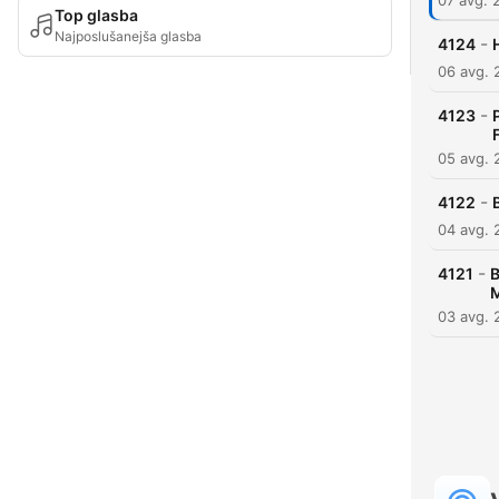
07 avg. 
Top glasba
Najposlušanejša glasba
-
4124
06 avg. 
-
4123
05 avg. 
-
4122
04 avg. 
-
4121
B
M
03 avg. 