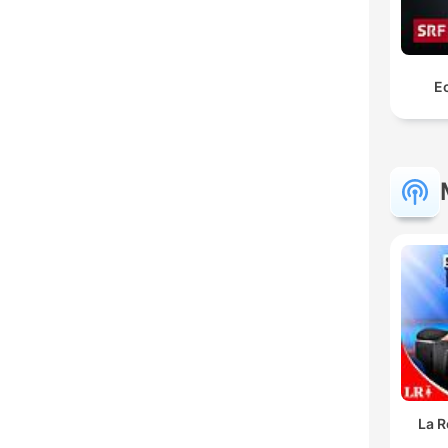
Ec
La R