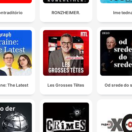
ntraditório
RONZHEIMER.
Ime tedn
ne: The Latest
Les Grosses Têtes
Od srede do 