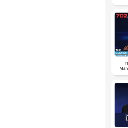
T
Man