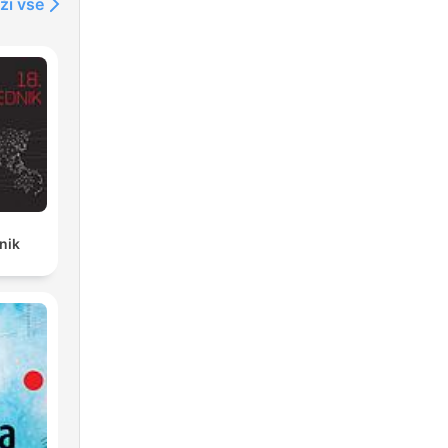
ži vse
nik