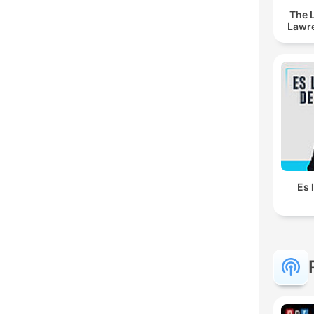
The 
Lawr
Es 