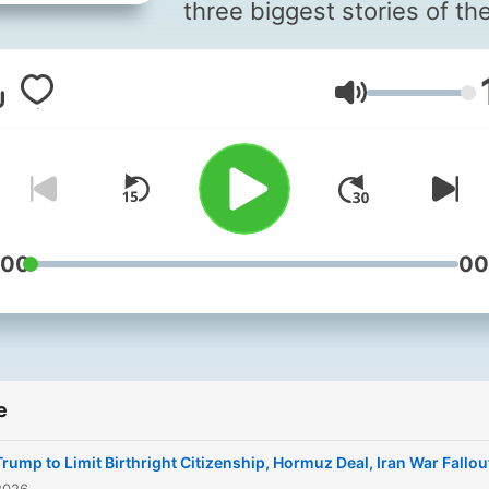
three biggest stories of th
day, with reporting and
analysis from NPR News —
Glasnost
10 minutes. Available
weekdays at 6:30 a.m. ET, 
hosts Leila Fadel, Steve
Inskeep, Michel Martin and
Martinez. Also available on
Saturdays at 9 a.m. ET, wit
:00
00
Ayesha Rascoe and Scott
Simon. On Sundays, hear a
longer exploration behind 
headlines with Ayesha Ra
e
on "The Sunday Story,"
available by 8 a.m. ET.
Trump to Limit Birthright Citizenship, Hormuz Deal, Iran War Fallou
Subscribe and listen, then