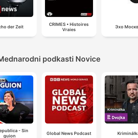
CRIMES • Histoires
ho der Zeit
Эхо Моск
Vraies
Mednarodni podkasti Novice
epublica - Sin
Global News Podcast
Kriminálk
guion