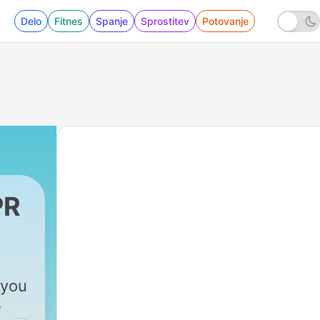
Delo
Fitnes
Spanje
Sprostitev
Potovanje
PR
 you
e