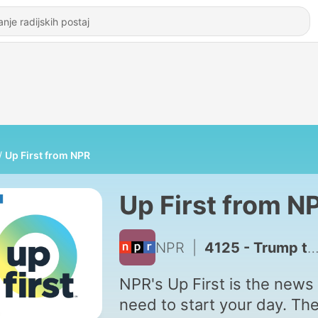
Up First from NPR
Up First from N
NPR
|
4125 - Trump to Limit Birthright Citizenship, Hormuz Deal, Iran War Fallout
NPR's Up First is the news
need to start your day. Th