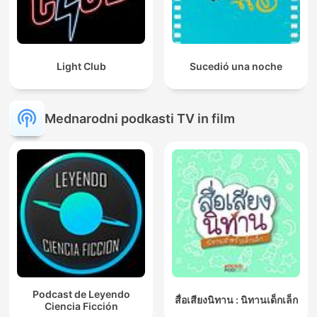
Light Club
Sucedió una noche
Mednarodni podkasti TV in film
Podcast de Leyendo
สื่อเสียงนิทาน : นิทานเด็กเล็ก
Ciencia Ficción