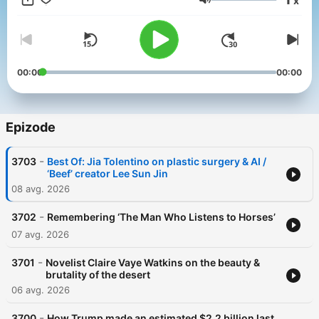
x
get perks for over 25 NPR podcasts, including weekly bonus
Glasnost
episodes and curated playlists of archive interviews from Fresh
Air.
And subscribe to our weekly newsletter, Fresh Air Weekly, to
get interview highlights, staff recommendations, gems from the
00:00
00:00
archive, and the week's interviews and reviews all in one place.
Sign up at www.whyy.org/freshair
Epizode
-
3703
Best Of: Jia Tolentino on plastic surgery & AI /
‘Beef’ creator Lee Sun Jin
08 avg. 2026
-
3702
Remembering ‘The Man Who Listens to Horses’
07 avg. 2026
-
3701
Novelist Claire Vaye Watkins on the beauty &
brutality of the desert
06 avg. 2026
-
3700
How Trump made an estimated $2.2 billion last