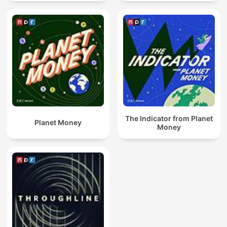
The Indicator from Planet
Planet Money
Money