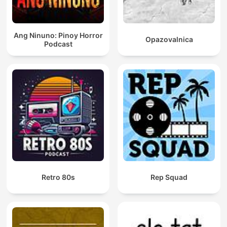
Ang Ninuno: Pinoy Horror
Opazovalnica
Podcast
Retro 80s
Rep Squad