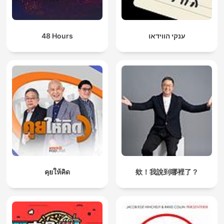
48 Hours
ענקי הווידאו
คุยให้คิด
欸！我說到哪裡了？