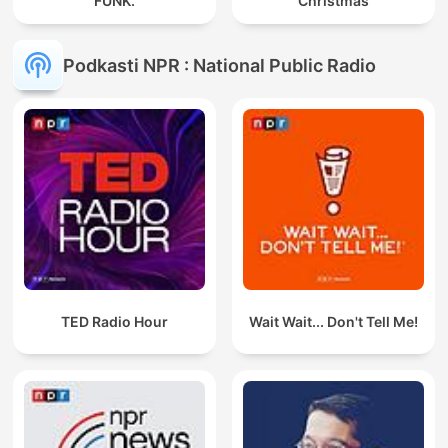
FUNK.
Christmas
Podkasti NPR : National Public Radio
TED Radio Hour
Wait Wait... Don't Tell Me!