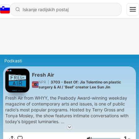
Podkasti
Fresh Air
NPR
|
3703 - Best Of: Jia Tolentino on plastic
surgery & AI / ‘Beef’ creator Lee Sun Jin
Fresh Air from WHYY, the Peabody Award-winning weekday
magazine of contemporary arts and issues, is one of public
radio's most popular programs. Hosted by Terry Gross and
Tonya Mosley, the show features intimate conversations with
today's biggest luminaries.
Support public media by joining NPR+ at
plus.npr.org.
You’ll
1