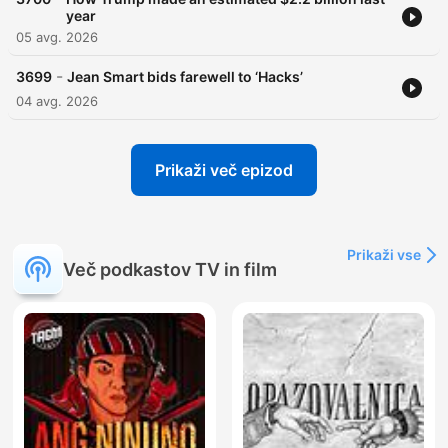
year
05 avg. 2026
-
3699
Jean Smart bids farewell to ‘Hacks’
04 avg. 2026
Prikaži več epizod
Prikaži vse
Več podkastov TV in film