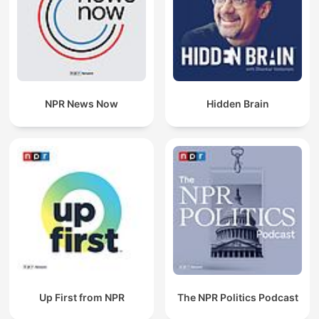
NPR News Now
Hidden Brain
Up First from NPR
The NPR Politics Podcast