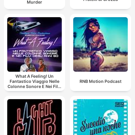
Murder
What A Feeling! Un
Fantastico Viaggio Nelle
RNB Motion Podcast
Colonne Sonore E Nei Film
Degli Anni 80!