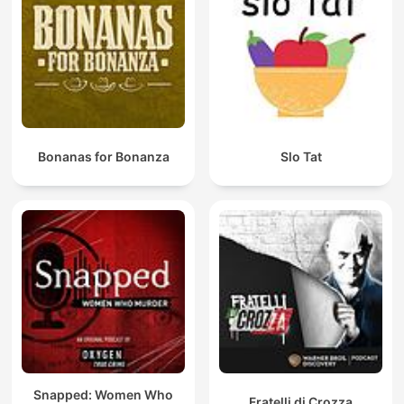
Bonanas for Bonanza
Slo Tat
Snapped: Women Who
Fratelli di Crozza