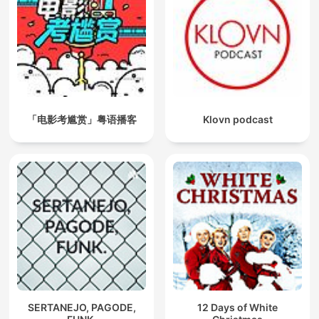
「电影考尴赏」粤语播客
Klovn podcast
SERTANEJO, PAGODE,
12 Days of White