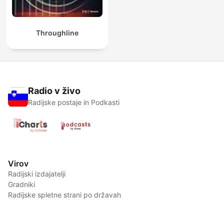
Throughline
Radio v živo
Radijske postaje in Podkasti
Virov
Radijski izdajatelji
Gradniki
Radijske spletne strani po državah