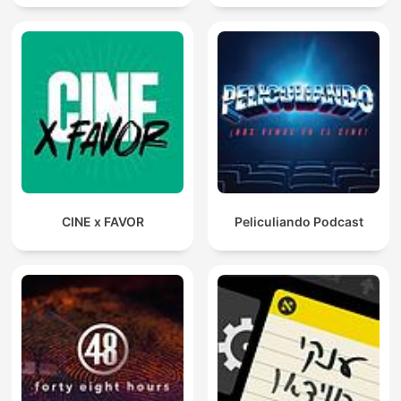
CINE x FAVOR
Peliculiando Podcast