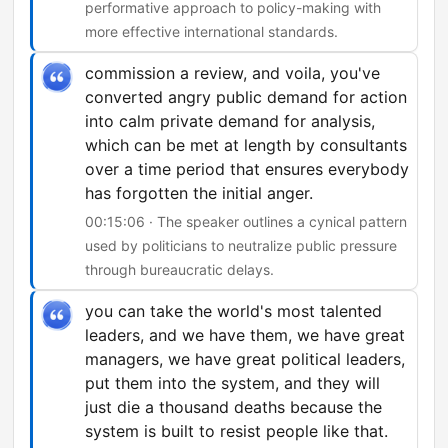
performative approach to policy-making with
more effective international standards.
commission a review, and voila, you've
converted angry public demand for action
into calm private demand for analysis,
which can be met at length by consultants
over a time period that ensures everybody
has forgotten the initial anger.
00:15:06 · The speaker outlines a cynical pattern
used by politicians to neutralize public pressure
through bureaucratic delays.
you can take the world's most talented
leaders, and we have them, we have great
managers, we have great political leaders,
put them into the system, and they will
just die a thousand deaths because the
system is built to resist people like that.