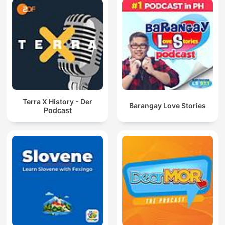
Terra X History - Der
Barangay Love Stories
Podcast