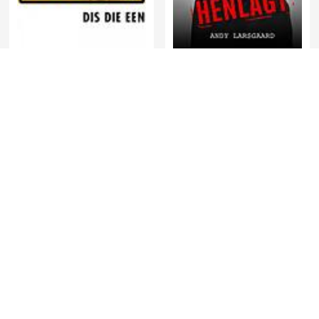
HENLAGT – Andy
RSG Dokumentêr
Larsgaard
พี่อ้อยพี่ฉอด พอดแคสต์
Relationships Made Easy