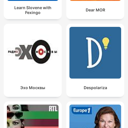
Learn Slovene with
Dear MOR
Fexingo
Эхо Москвы
Despolariza