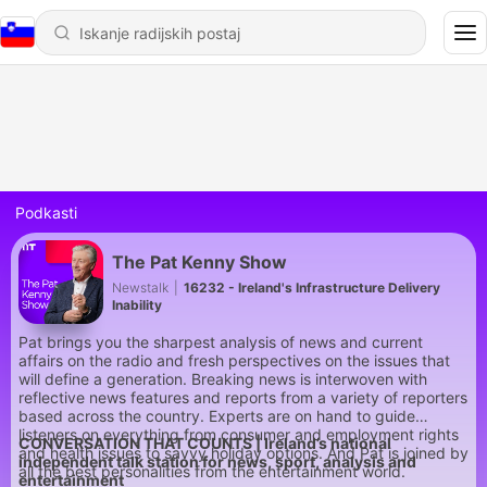
Podkasti
The Pat Kenny Show
Newstalk
|
16232 - Ireland's Infrastructure Delivery
Inability
Pat brings you the sharpest analysis of news and current
affairs on the radio and fresh perspectives on the issues that
will define a generation. Breaking news is interwoven with
reflective news features and reports from a variety of reporters
based across the country. Experts are on hand to guide
listeners on everything from consumer and employment rights
CONVERSATION THAT COUNTS | Ireland’s national
and health issues to savvy holiday options. And Pat is joined by
independent talk station for news, sport, analysis and
all the best personalities from the entertainment world.
entertainment