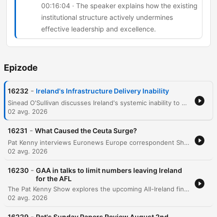
00:16:04 · The speaker explains how the existing
institutional structure actively undermines
effective leadership and excellence.
Epizode
-
16232
Ireland's Infrastructure Delivery Inability
Sinead O'Sullivan discusses Ireland's systemic inability to deliver infrastructure due to a fragmented network of organizations and a lack of centralized accountability. She highlights how the reliance on external consultants and a 'shadow government' leads to ballooning costs, loss of institutional memory, and inefficient project management. The conversation further explores the phenomenon of 'political cosplay,' where governments announce strategies and commissions to deflect public pressure without implementing real change. The speakers conclude that systemic resistance in the civil service stifles talented leaders and that meaningful reform requires both political will and public acceptance of difficult changes.
02 avg. 2026
-
16231
What Caused the Ceuta Surge?
Pat Kenny interviews Euronews Europe correspondent Shona Murray regarding the recent surge of migrants attempting to cross from Morocco into the Spanish enclave of Ceuta. The discussion explores the causes behind the sudden influx of an estimated 60,000 people, examining theories ranging from disinformation and human trafficking to the instrumentalization of migration by external political actors. The conversation also covers the geopolitical tensions within the European Union, specifically focusing on the lack of solidarity shown by certain member states toward Spain. The episode touches upon the economic implications of migration, historical precedents like the Belarusian border crisis, and the upcoming EU meeting led by the Irish presidency to address these emerging security and humanitarian challenges.
02 avg. 2026
-
16230
GAA in talks to limit numbers leaving Ireland
for the AFL
The Pat Kenny Show explores the upcoming All-Ireland finals in women's football at Croke Park, featuring discussions on the senior, intermediate, and junior matches. The episode focuses heavily on the growing crisis of talent loss within the GAA as star players migrate to Australia to play professionally in the AFLW. Former Waterford footballer Michelle Ryan joins Pat Kenny to discuss the impact of this exodus on the quality and depth of the domestic game. The conversation covers potential regulatory measures being discussed between the GAA and the AFL, the difficulty of retaining role models for young athletes, and the complex tension between individual professional opportunities and the preservation of Irish inter-county football.
02 avg. 2026
-
16229
Pat's Sunday Papers Review August 2nd