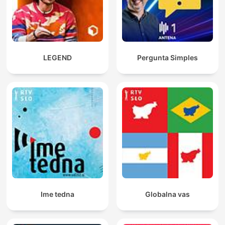
LEGEND
Pergunta Simples
Ime tedna
Globalna vas