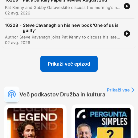
Pat Kenny and Gabby Gataveskite discuss the morning's newspaper headlines, focusing on the potential extradition of Daniel Kinahan and the security implications of Donald Trump's visit to Ireland. The discussion also covers political approval ratings, public sentiment regarding tax burdens, and concerns over state recruitment and infrastructure projects like Metrolink. The episode further explores political decision-making surrounding the Children's Hospital and BAM's involvement in the Metrolink project. Additional topics include the challenges of implementing mandatory insurance for e-scooters and a lighthearted story regarding an actress's impressive biceps featured in a movie poster.
02 avg. 2026
-
16228
Steve Cavanagh on his new book 'One of us is
guilty'
Author Steve Kavanagh joins Pat Kenny to discuss his latest crime thriller, One of Us is Guilty, the newest installment in the Eddie Flynn series. The conversation explores the plot involving a high-stakes murder investigation within a powerful New York political family and delves into the character development of the former conman turned lawyer. Kavanagh also discusses his upcoming contribution to the Sherlock Holmes universe, a collection of new stories commissioned by the Conan Doyle estate, and reflects on the influences that shaped his career in crime fiction.
02 avg. 2026
Prikaži več epizod
Prikaži vse
Več podkastov Družba in kultura