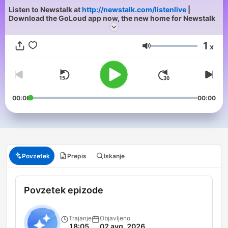
Listen to Newstalk at
http://newstalk.com/listenlive
|
Download the GoLoud app now, the new home for Newstalk
1
x
Glasnost
00:00
00:00
Povzetek
Prepis
Iskanje
Povzetek epizode
Trajanje
Objavljeno
18:05
02 avg. 2026