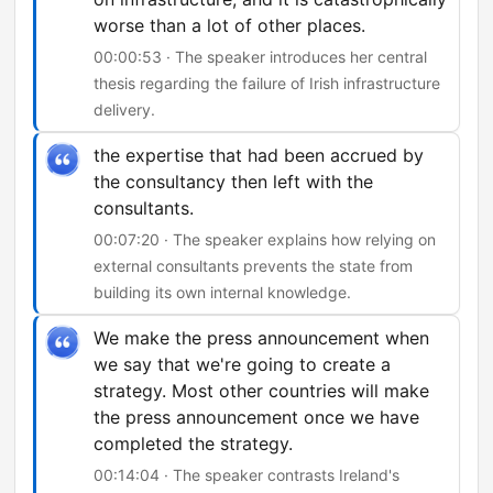
worse than a lot of other places.
00:00:53 · The speaker introduces her central
thesis regarding the failure of Irish infrastructure
delivery.
the expertise that had been accrued by
the consultancy then left with the
consultants.
00:07:20 · The speaker explains how relying on
external consultants prevents the state from
building its own internal knowledge.
We make the press announcement when
we say that we're going to create a
strategy. Most other countries will make
the press announcement once we have
completed the strategy.
00:14:04 · The speaker contrasts Ireland's