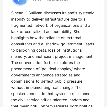
Sinead O'Sullivan discusses Ireland's systemic
inability to deliver infrastructure due to a
fragmented network of organizations and a
lack of centralized accountability. She
highlights how the reliance on external
consultants and a 'shadow government' leads
to ballooning costs, loss of institutional
memory, and inefficient project management.
The conversation further explores the
phenomenon of 'political cosplay,' where
governments announce strategies and
commissions to deflect public pressure
without implementing real change. The
speakers conclude that systemic resistance in
the civil service stifles talented leaders and
that meaningful reform requires both political