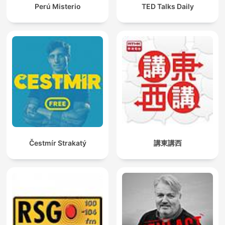
Perú Misterio
TED Talks Daily
Čestmír Strakatý
講東講西