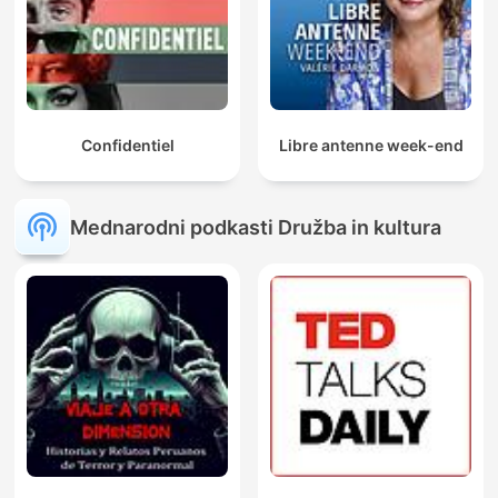
Confidentiel
Libre antenne week-end
Mednarodni podkasti Družba in kultura