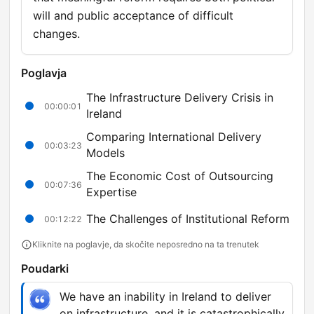
will and public acceptance of difficult
changes.
Poglavja
The Infrastructure Delivery Crisis in
00:00:01
Ireland
Comparing International Delivery
00:03:23
Models
The Economic Cost of Outsourcing
00:07:36
Expertise
The Challenges of Institutional Reform
00:12:22
Kliknite na poglavje, da skočite neposredno na ta trenutek
Poudarki
We have an inability in Ireland to deliver
on infrastructure, and it is catastrophically