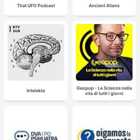
That UFO Podcast
Ancient Aliens
Geopop - Le Scienze nella
Intelekta
vita di tutti i giorni