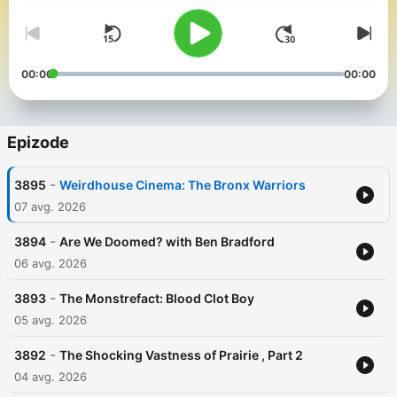
00:00
00:00
Epizode
-
3895
Weirdhouse Cinema: The Bronx Warriors
07 avg. 2026
-
3894
Are We Doomed? with Ben Bradford
06 avg. 2026
-
3893
The Monstrefact: Blood Clot Boy
05 avg. 2026
-
3892
The Shocking Vastness of Prairie , Part 2
04 avg. 2026