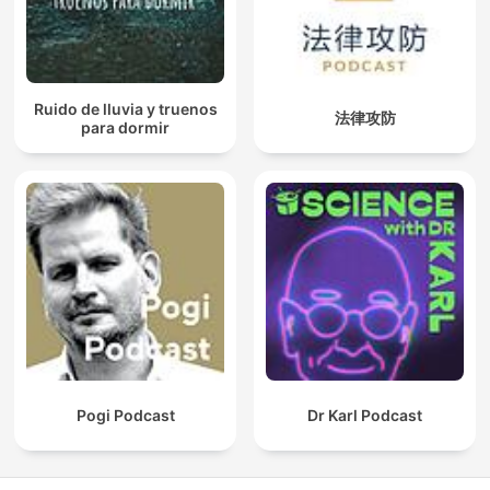
Ruido de lluvia y truenos
法律攻防
para dormir
Pogi Podcast
Dr Karl Podcast