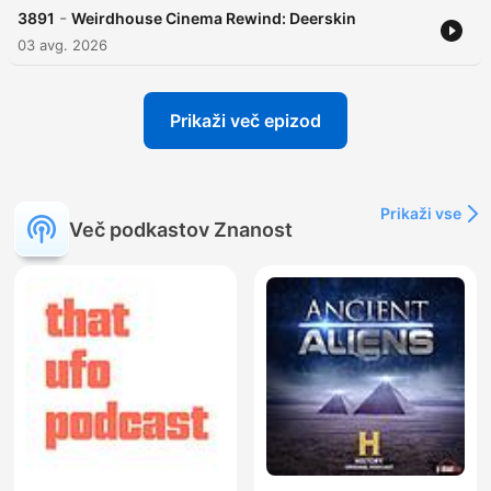
-
3891
Weirdhouse Cinema Rewind: Deerskin
03 avg. 2026
Prikaži več epizod
Prikaži vse
Več podkastov Znanost