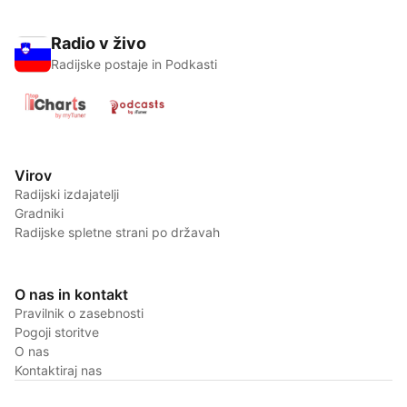
Radio v živo
Radijske postaje in Podkasti
Virov
Radijski izdajatelji
Gradniki
Radijske spletne strani po državah
O nas in kontakt
Pravilnik o zasebnosti
Pogoji storitve
O nas
Kontaktiraj nas