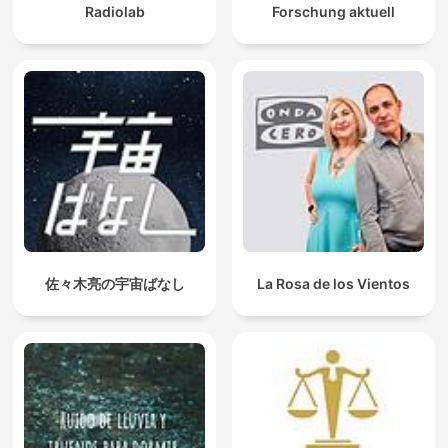
Radiolab
Forschung aktuell
佐々木亮の宇宙ばなし
La Rosa de los Vientos