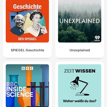
SPIEGEL Geschichte
Unexplained