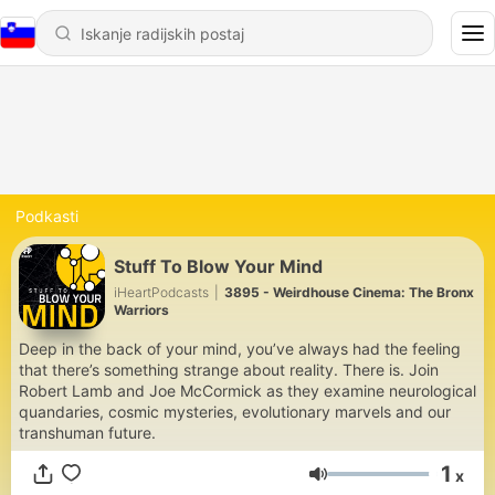
Podkasti
Stuff To Blow Your Mind
iHeartPodcasts
|
3895 - Weirdhouse Cinema: The Bronx
Warriors
Deep in the back of your mind, you’ve always had the feeling
that there’s something strange about reality. There is. Join
Robert Lamb and Joe McCormick as they examine neurological
quandaries, cosmic mysteries, evolutionary marvels and our
transhuman future.
1
x
Glasnost