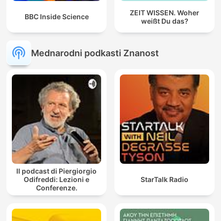
ZEIT WISSEN. Woher
BBC Inside Science
weißt Du das?
Mednarodni podkasti Znanost
Il podcast di Piergiorgio
Odifreddi: Lezioni e
StarTalk Radio
Conferenze.