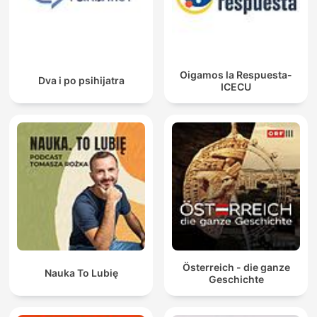
Oigamos la Respuesta-
Dva i po psihijatra
ICECU
Österreich - die ganze
Nauka To Lubię
Geschichte