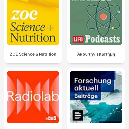
ZOE Science & Nutrition
Άκου την επιστήμη