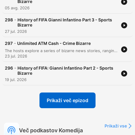
Bizarre
05 avg. 2026
-
298
History of FIFA Gianni Infantino Part 3 - Sports
Bizarre
27 jul. 2026
-
297
Unlimited ATM Cash - Crime Bizarre
The hosts explore a series of bizarre news stories, ranging from an Indiana man's unusual arson incident and medical mishaps to a large-scale brawl on a Carnival cruise ship. The episode also covers the experience of long queues in Berlin and various technological glitches. Further discussions include an Australian man who exploited an ATM glitch to access $1.6 million and a DoorDash delivery robot that disrupted an active SWAT standoff. Finally, the hosts examine the implementation of person-first language within the New York City jail system.
23 jul. 2026
-
296
History of FIFA: Gianni Infantino Part 2 - Sports
Bizarre
19 jul. 2026
Prikaži več epizod
Prikaži vse
Več podkastov Komedija