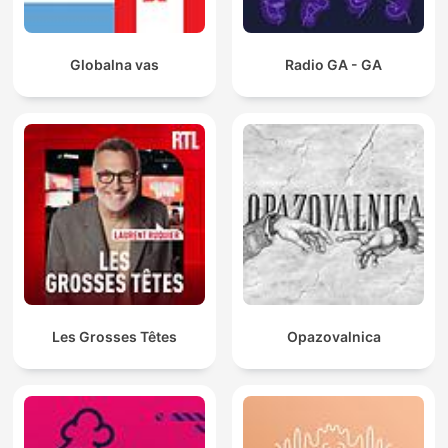
Globalna vas
Radio GA - GA
Les Grosses Têtes
Opazovalnica