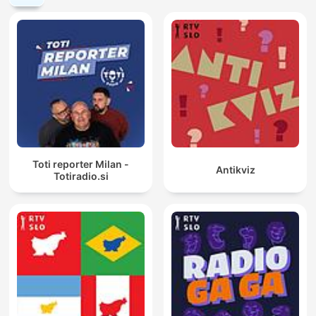
Toti reporter Milan -
Antikviz
Totiradio.si