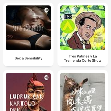
Tres Patines y La
Sex & Sensibility
Tremenda Corte Show