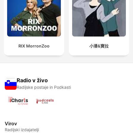
RIX MorronZoo
小潘&寶拉
Radio v živo
Radijske postaje in Podkasti
Virov
Radijski izdajatelji