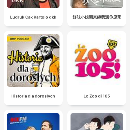
Ludruk Cak Kartolo dkk
好味小姐開束縛我還你原形
Historia dla dorosłych
Lo Zoo di 105