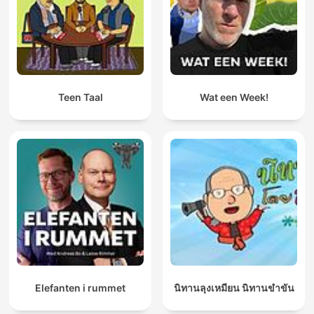
Teen Taal
Wat een Week!
Elefanten i rummet
นิทานลุงเหมียน นิทานขำขัน