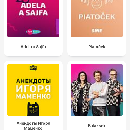
Adela a Sajfa
Piatoček
Анекдоты Игоря
Balázsék
Маменко