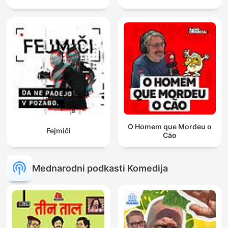
O Homem que Mordeu o
Fejmiči
Cão
Mednarodni podkasti Komedija