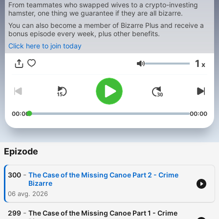
From teammates who swapped wives to a crypto-investing
hamster, one thing we guarantee if they are all bizarre.
You can also become a member of Bizarre Plus and receive a
bonus episode every week, plus other benefits.
Click here to join today
1
x
Glasnost
00:00
00:00
Epizode
-
300
The Case of the Missing Canoe Part 2 - Crime
Bizarre
06 avg. 2026
-
299
The Case of the Missing Canoe Part 1 - Crime