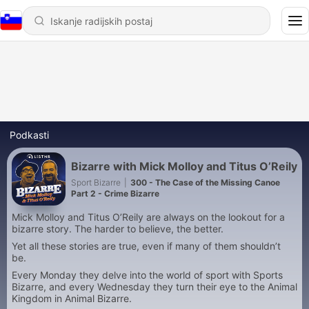
Podkasti
Bizarre with Mick Molloy and Titus O’Reily
Sport Bizarre
|
300 - The Case of the Missing Canoe
Part 2 - Crime Bizarre
Mick Molloy and Titus O’Reily are always on the lookout for a
bizarre story. The harder to believe, the better.
Yet all these stories are true, even if many of them shouldn’t
be.
Every Monday they delve into the world of sport with Sports
Bizarre, and every Wednesday they turn their eye to the Animal
Kingdom in Animal Bizarre.