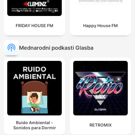
FRIDAY HOUSE FM
Happy House FM
Mednarodni podkasti Glasba
Ruido Ambiental -
RETROMIX
Sonidos para Dormir