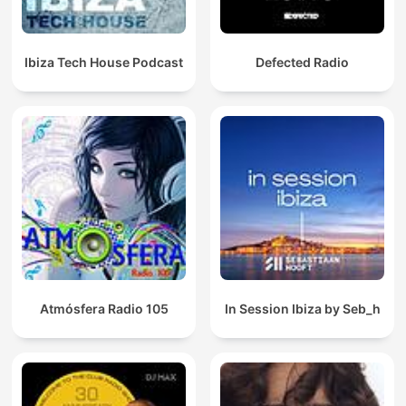
Ibiza Tech House Podcast
Defected Radio
Atmósfera Radio 105
In Session Ibiza by Seb_h