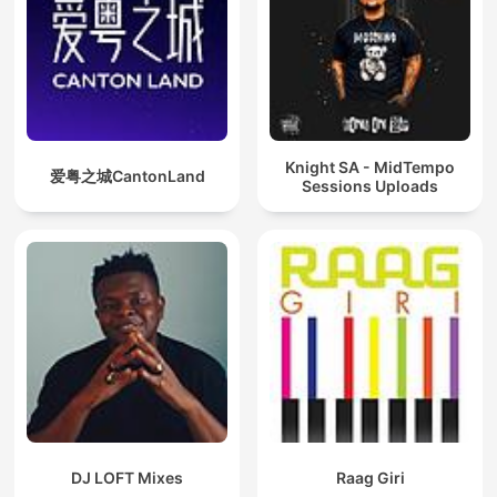
Knight SA - MidTempo
爱粤之城CantonLand
Sessions Uploads
DJ LOFT Mixes
Raag Giri