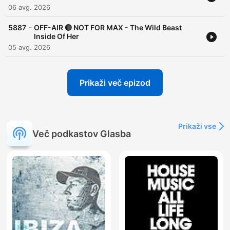
06 avg. 2026
-
5887
OFF-AIR 🔴 NOT FOR MAX - The Wild Beast
Inside Of Her
05 avg. 2026
Prikaži več epizod
Prikaži vse
Več podkastov Glasba