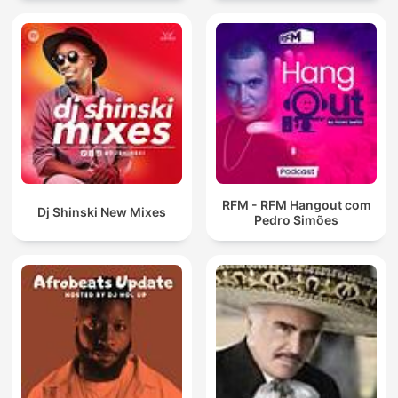
RFM - RFM Hangout com
Dj Shinski New Mixes
Pedro Simões