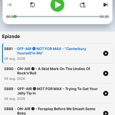
00:00
00:00
Epizode
-
5891
OFF-AIR 🔴 NOT FOR MAX - "Canterbury
Yourself In Me"
09 avg. 2026
-
5890
ON-AIR 🟢 - A Skid Mark On The Undies Of
Rock'n'Roll
09 avg. 2026
-
5889
OFF-AIR 🔴 NOT FOR MAX - Trying To Get Your
Jelly Tip In
06 avg. 2026
-
5888
ON-AIR 🟢 - Foreplay Before We Smash Some
Boks