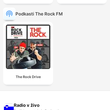
Podkasti The Rock FM
The Rock Drive
Radio v živo