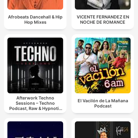
Afrobeats Dancehall & Hip
VICENTE FERNANDEZ EN
Hop Mixes
NOCHE DE ROMANCE
Afterwork Techno
El Vacilón de La Mañana
Sessions – Techno
Podcast
Podcast, Raw & Hypnotic
Techno Mixes