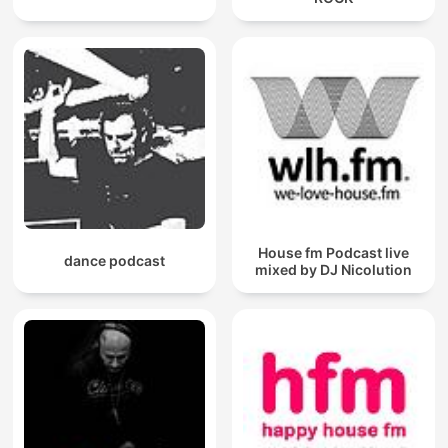
House fm Podcast live
dance podcast
mixed by DJ Nicolution