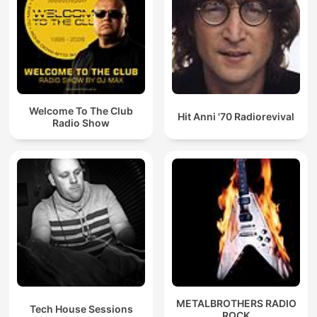
Welcome To The Club
Hit Anni '70 Radiorevival
Radio Show
METALBROTHERS RADIO
Tech House Sessions
ROCK