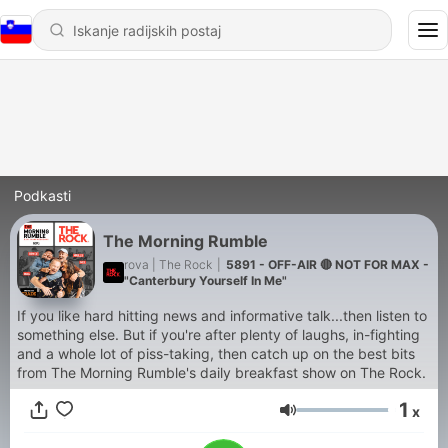
Podkasti
The Morning Rumble
rova | The Rock
|
5891 - OFF-AIR 🔴 NOT FOR MAX -
"Canterbury Yourself In Me"
If you like hard hitting news and informative talk...then listen to
something else. But if you're after plenty of laughs, in-fighting
and a whole lot of piss-taking, then catch up on the best bits
from The Morning Rumble's daily breakfast show on The Rock.
1
x
Glasnost