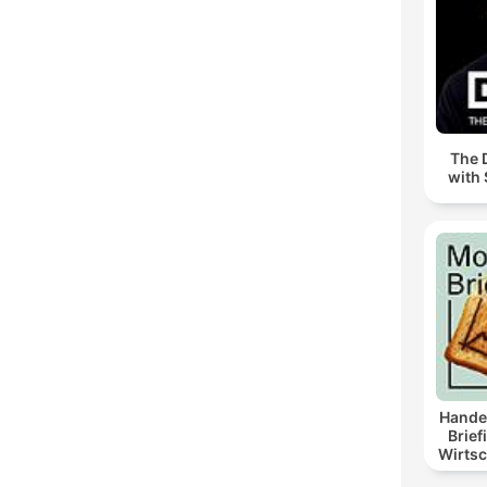
The 
with 
Hande
Brief
Wirtsc