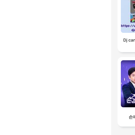
Dj ca
손