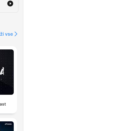
al
ži vse
ast