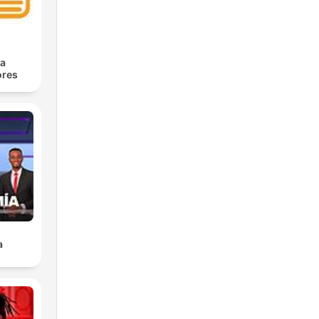
ra
res
a