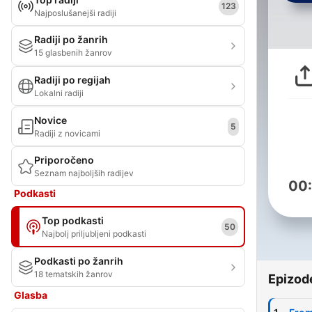
123
Najposlušanejši radiji
Radiji po žanrih
15 glasbenih žanrov
Radiji po regijah
Lokalni radiji
Novice
5
Radiji z novicami
Priporočeno
Seznam najboljših radijev
00
Podkasti
Top podkasti
50
Najbolj priljubljeni podkasti
Podkasti po žanrih
18 tematskih žanrov
Epizod
Glasba