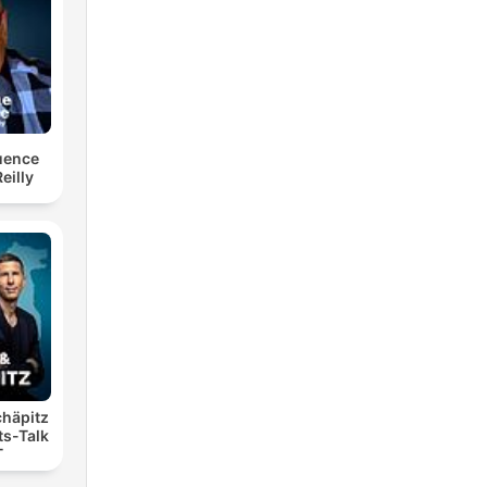
luence
eilly
chäpitz
ts-Talk
T