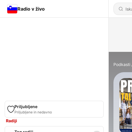
Radio v živo
Podkasti
Priljubljene
Priljubljene in nedavno
Radiji
Top radiji