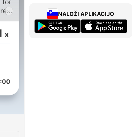
 for
real
NALOŽI APLIKACIJO
by
1
x
y
aya,
d of
l
:00
t
e
ss
t
lp