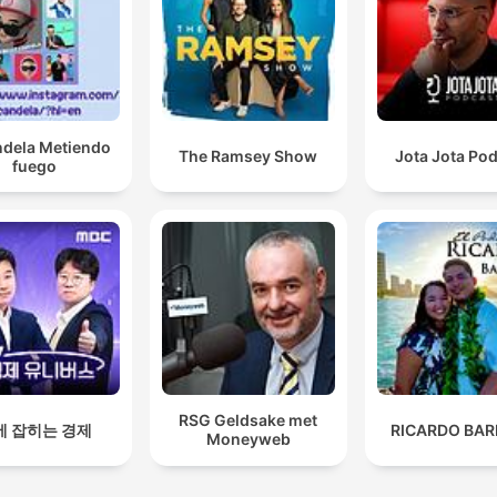
ndela Metiendo
The Ramsey Show
Jota Jota Po
fuego
RSG Geldsake met
에 잡히는 경제
RICARDO BAR
Moneyweb