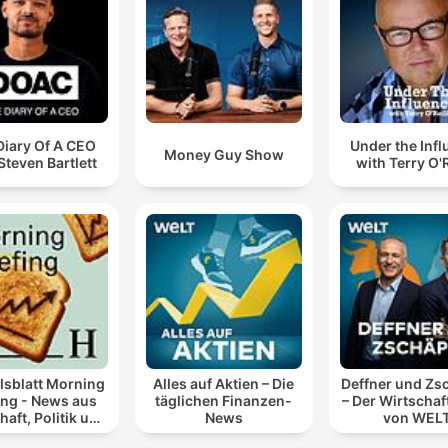
Diary Of A CEO
Under the Inf
Money Guy Show
Steven Bartlett
with Terry O'R
lsblatt Morning
Alles auf Aktien – Die
Deffner und Zs
ing - News aus
täglichen Finanzen-
– Der Wirtschaf
haft, Politik und
News
von WEL
Finanzen