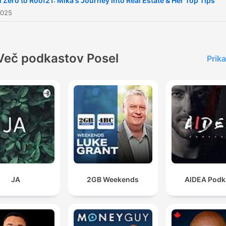
 Zero to Roof21: Mika's Journey into Real Estate & Her Top Tips
you navigate the Pattaya re
2025
estate market.
Več podkastov Posel
Prika
JA
2GB Weekends
AIDEA Podk