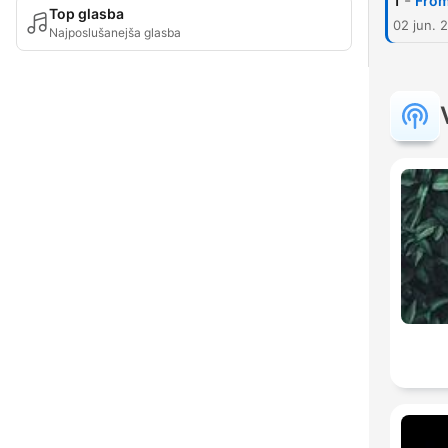
-
1
From
Top glasba
02 jun. 
Najposlušanejša glasba