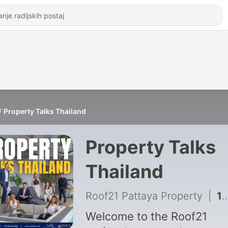
Property Talks Thailand
Property Talks
Thailand
Roof21 Pattaya Property
|
1 - From Zero to Roof21: Mika's Journey into Real Estate & Her Top Tips
Welcome to the Roof21