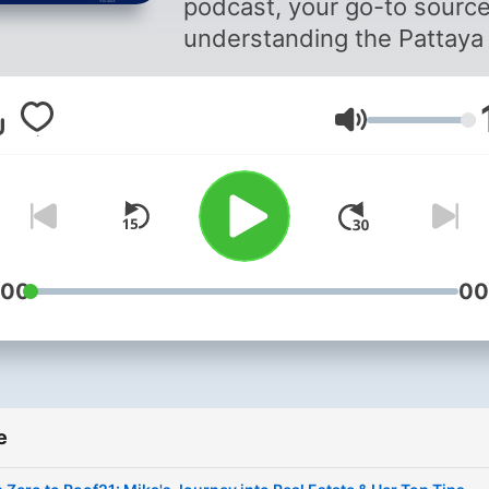
podcast, your go-to source
understanding the Pattaya 
estate market! Presented 
Roof21, a leading and fully
Glasnost
licensed real estate agenc
nestled in the heart of Patt
Thailand, we bring over a
decade of local market
expertise. Our unique blen
boutique service and globa
:00
00
experience ensures you ge
top-tier insights. With this
deep understanding, we’v
created a podcast to discu
e
market trends, offer exper
tips, and share tricks to he