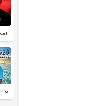
dcast
RERA