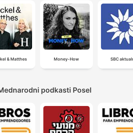
kel & Matthes
Money-How
SBC aktual
Mednarodni podkasti Posel