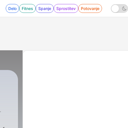
Delo
Fitnes
Spanje
Sprostitev
Potovanje