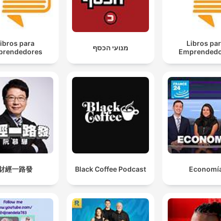
ibros para
Libros pa
מנועי הכסף
prendedores
Emprendedo
財經一路發
Black Coffee Podcast
Economí