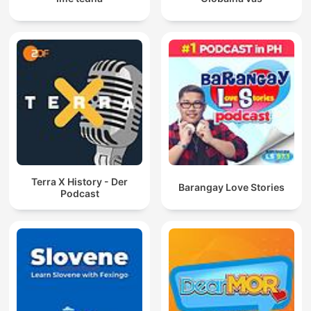
Terra X History - Der
Barangay Love Stories
Podcast