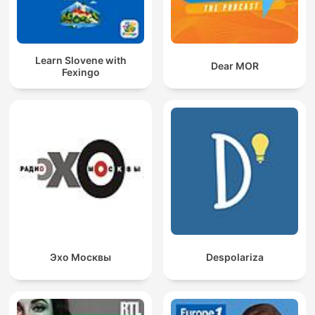
Learn Slovene with
Dear MOR
Fexingo
Эхо Москвы
Despolariza