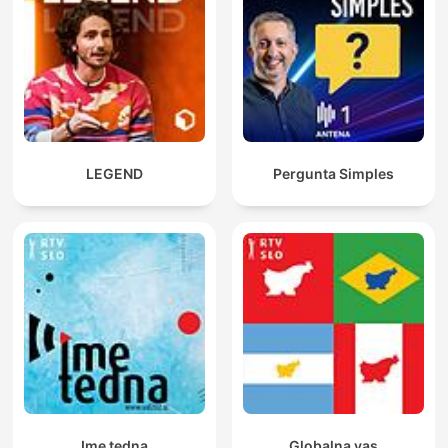
LEGEND
Pergunta Simples
Ime tedna
Globalna vas