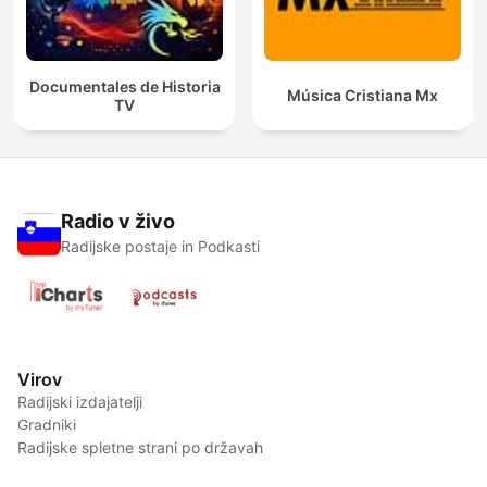
Documentales de Historia
Música Cristiana Mx
TV
Radio v živo
Radijske postaje in Podkasti
Virov
Radijski izdajatelji
Gradniki
Radijske spletne strani po državah