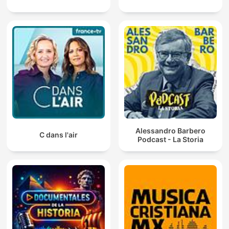
Alessandro Barbero
C dans l'air
Podcast - La Storia