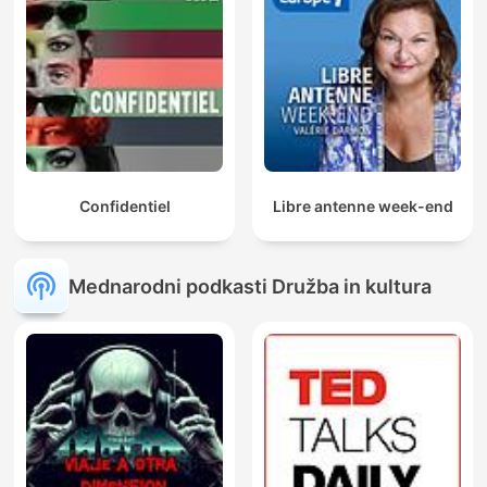
Confidentiel
Libre antenne week-end
Mednarodni podkasti Družba in kultura