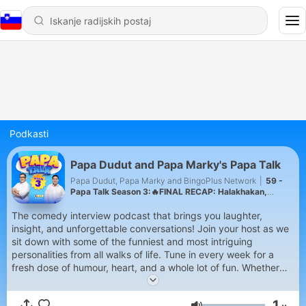
Podkasti
Papa Dudut and Papa Marky's Papa Talk
Papa Dudut, Papa Marky and BingoPlus Network
|
59 -
Papa Talk Season 3:🔥FINAL RECAP: Halakhakan,
Challenges, at Ka-PATOK Moments!
The comedy interview podcast that brings you laughter,
insight, and unforgettable conversations! Join your host as we
sit down with some of the funniest and most intriguing
personalities from all walks of life. Tune in every week for a
fresh dose of humour, heart, and a whole lot of fun. Whether
you're on your morning commute, chilling at home, or in need
of a good laugh, Papa Talk is your perfect companion.
1