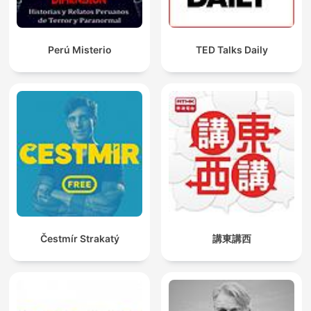
Perú Misterio
TED Talks Daily
Čestmír Strakatý
講東講西