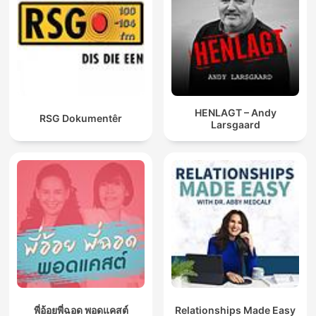
HENLAGT – Andy
RSG Dokumentêr
Larsgaard
พี่อ้อยพี่ฉอด พอดแคสต์
Relationships Made Easy