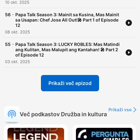
10 okt. 2025
-
56
Papa Talk Season 3: Mainit sa Kusina, Mas Mainit
sa Usapan: Chef Jose All Out!🎤 Part 1 of Episode
12
08 okt. 2025
-
55
Papa Talk Season 3: LUCKY ROBLES: Mas Matindi
ang Kulitan, Mas Malupit ang Kantahan! 🎤 Part 2
of Episode 12
03 okt. 2025
Prikaži več epizod
Prikaži vse
Več podkastov Družba in kultura