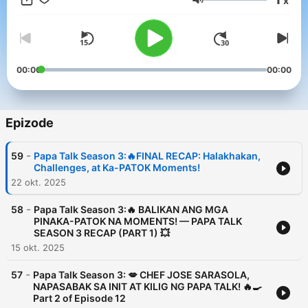
x
Glasnost
00:00
00:00
Epizode
-
59
Papa Talk Season 3:🔥FINAL RECAP: Halakhakan,
Challenges, at Ka-PATOK Moments!
22 okt. 2025
-
58
Papa Talk Season 3:🔥 BALIKAN ANG MGA
PINAKA-PATOK NA MOMENTS! — PAPA TALK
SEASON 3 RECAP (PART 1) 💥
15 okt. 2025
-
57
Papa Talk Season 3: 💋 CHEF JOSE SARASOLA,
NAPASABAK SA INIT AT KILIG NG PAPA TALK! 🔥🍳
Part 2 of Episode 12