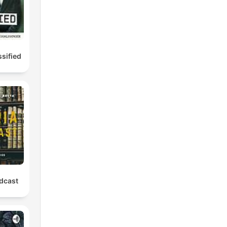
ssified
odcast