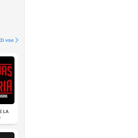
ži vse
E LA
A