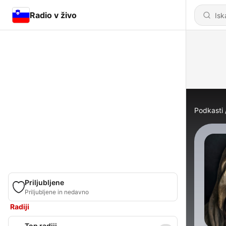
Radio v živo
Podkasti
Priljubljene
Priljubljene in nedavno
Radiji
Top radiji