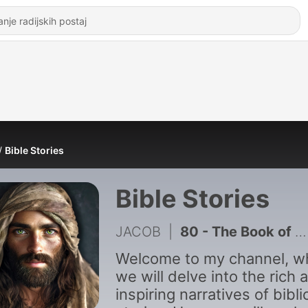
Bible Stories
Bible Stories
JACOB
|
80 - The Book of 1 Chronicles Like You_ve Never Seen Before
Welcome to my channel, w
we will delve into the rich 
inspiring narratives of bibli