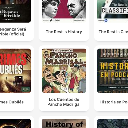
Venganza Será
The Rest Is History
The Rest Is Cla
rible (oficial)
Los Cuentos de
imes Oubliés
Historia en P
Pancho Madrigal