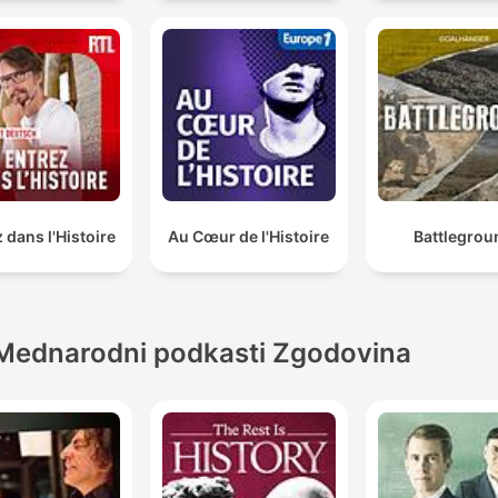
 dans l'Histoire
Au Cœur de l'Histoire
Battlegrou
Mednarodni podkasti Zgodovina