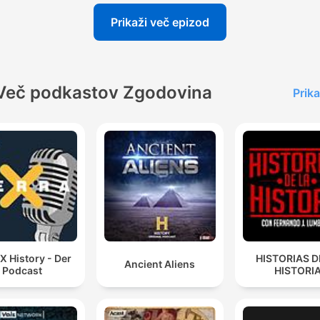
Prikaži več epizod
Več podkastov Zgodovina
Prika
 X History - Der
HISTORIAS D
Ancient Aliens
Podcast
HISTORI