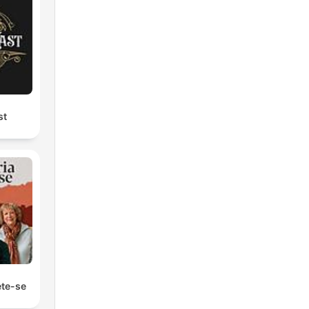
st
ete-se