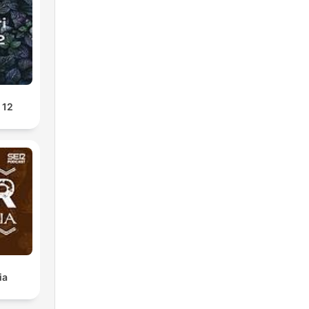
 12
ia