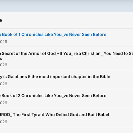
e
 Book of 1 Chronicles Like You_ve Never Seen Before
2026
 Secret of the Armor of God – If You_re a Christian_ You Need to S
s
2026
 is Galatians 5 the most important chapter in the Bible
2026
 Book of 2 Chronicles Like You_ve Never Seen Before
2026
ROD_ The First Tyrant Who Defied God and Built Babel
2026