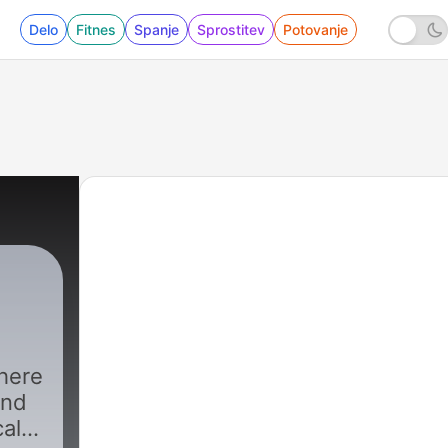
Delo
Fitnes
Spanje
Sprostitev
Potovanje
here
and
cal