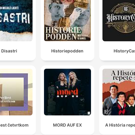
Disastri
Historiepodden
HistoryCa
jest četvrtkom
MORD AUF EX
A História rep