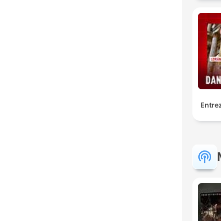
Entrez