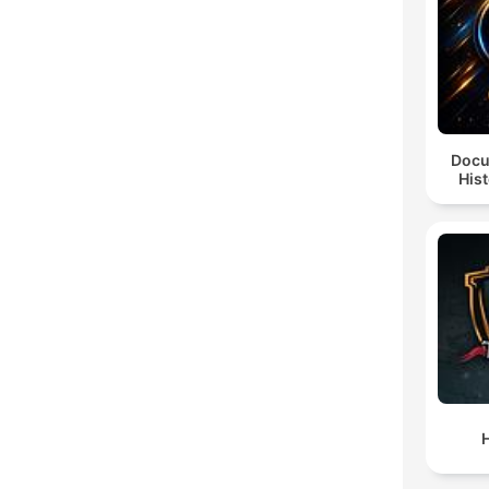
Docu
Hist
H