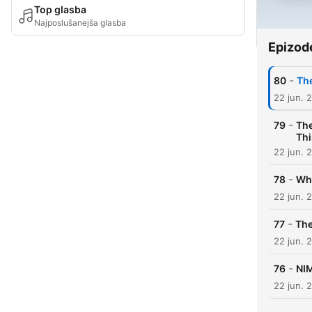
Top glasba
Najposlušanejša glasba
Epizod
-
80
The
22 jun. 
-
79
The
Thi
22 jun. 
-
78
Why
22 jun. 
-
77
The
22 jun. 
-
76
NIM
22 jun. 