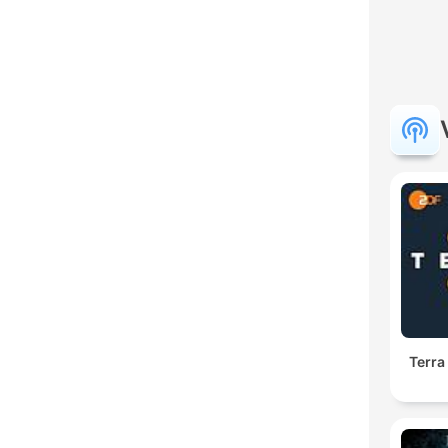
Terra