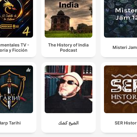
mentales TV -
The History of India
Misteri Jam
oria y Ficción
Podcast
arp Tarihi
الشيخ كشك
SER Histor