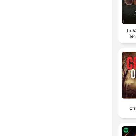
La 
Ter
Cr