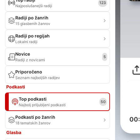
123
Najposlušanejši radiji
Radiji po žanrih
15 glasbenih žanrov
Radiji po regijah
Lokalni radiji
Novice
5
Radiji z novicami
Priporočeno
Seznam najboljših radijev
Podkasti
Top podkasti
50
Najbolj priljubljeni podkasti
Podkasti po žanrih
00
18 tematskih žanrov
Glasba