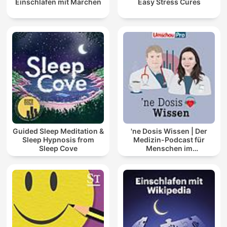
Einschlafen mit Märchen
Easy Stress Cures
Guided Sleep Meditation &
'ne Dosis Wissen | Der
Sleep Hypnosis from
Medizin-Podcast für
Sleep Cove
Menschen im
Gesundheitswesen