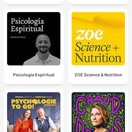
Psicología Espiritual
ZOE Science & Nutrition