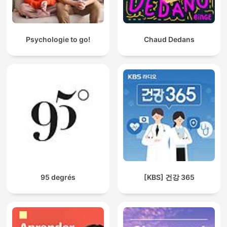
Psychologie to go!
Chaud Dedans
95 degrés
[KBS] 건강 365