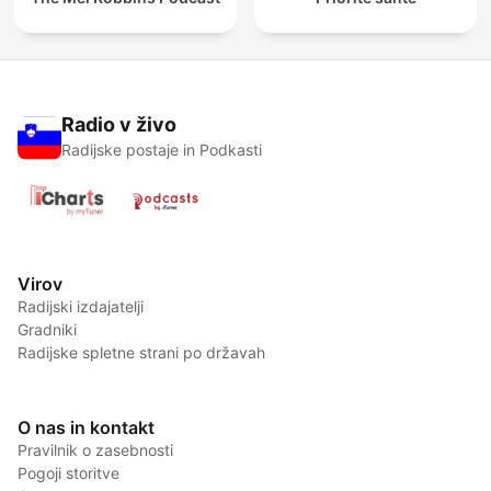
Radio v živo
Radijske postaje in Podkasti
Virov
Radijski izdajatelji
Gradniki
Radijske spletne strani po državah
O nas in kontakt
Pravilnik o zasebnosti
Pogoji storitve