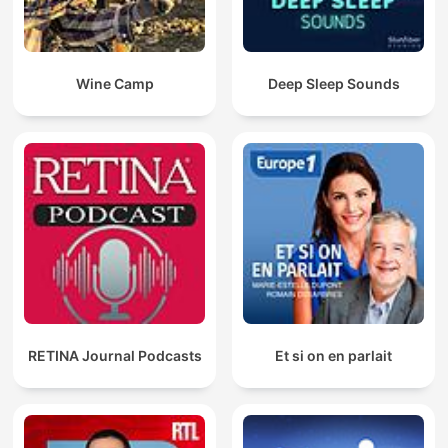
Wine Camp
Deep Sleep Sounds
RETINA Journal Podcasts
Et si on en parlait