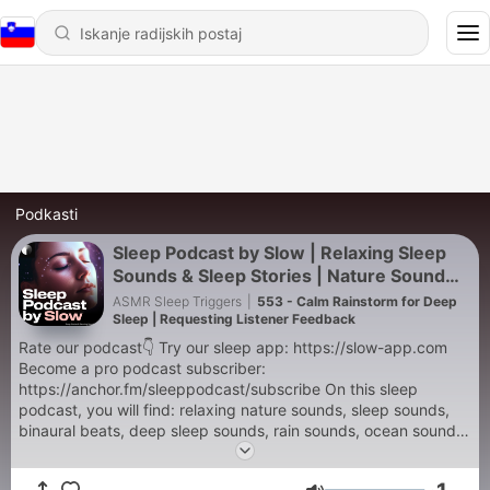
Podkasti
Sleep Podcast by Slow | Relaxing Sleep
Sounds & Sleep Stories | Nature Sound
For Sleep | ASMR
ASMR Sleep Triggers
|
553 - Calm Rainstorm for Deep
Sleep | Requesting Listener Feedback
Rate our podcast👇 Try our sleep app: https://slow-app.com
Become a pro podcast subscriber:
https://anchor.fm/sleeppodcast/subscribe On this sleep
podcast, you will find: relaxing nature sounds, sleep sounds,
binaural beats, deep sleep sounds, rain sounds, ocean sounds,
ocean waves, white noise machines, thunderstorms, waterfall
sounds, baby sleep sounds, tinnitus masker sounds, jungle,