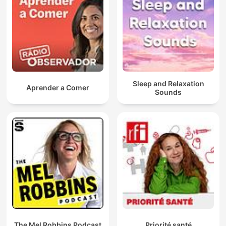
Sleep and Relaxation
Aprender a Comer
Sounds
The Mel Robbins Podcast
Priorité santé