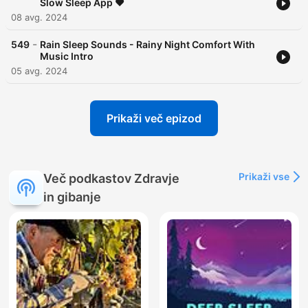
Slow Sleep App ❤️
08 avg. 2024
-
549
Rain Sleep Sounds - Rainy Night Comfort With
Music Intro
05 avg. 2024
Prikaži več epizod
Prikaži vse
Več podkastov Zdravje
in gibanje