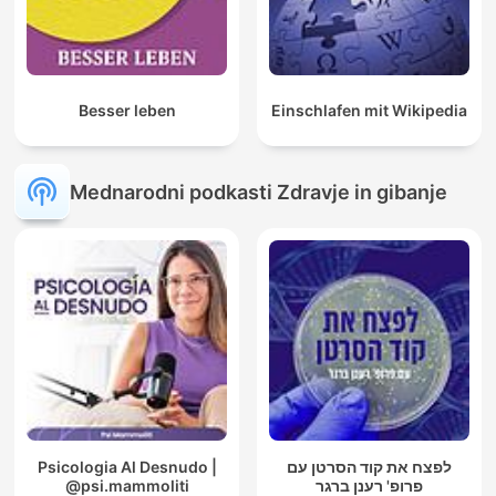
Besser leben
Einschlafen mit Wikipedia
Mednarodni podkasti Zdravje in gibanje
Psicologia Al Desnudo |
לפצח את קוד הסרטן עם
@psi.mammoliti
פרופ' רענן ברגר