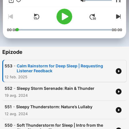
1
x
forest sounds, relaxing music, and guided sleep meditations.
Glasnost
You spend 1/3 of your life sleeping so do it well.
00:00
00:00
Epizode
-
553
Calm Rainstorm for Deep Sleep | Requesting
Listener Feedback
12 feb. 2025
-
552
Sleepy Storm Serenade: Rain & Thunder
19 avg. 2024
-
551
Sleepy Thunderstorm: Nature’s Lullaby
12 avg. 2024
-
550
Soft Thunderstorm for Sleep | Intro from the