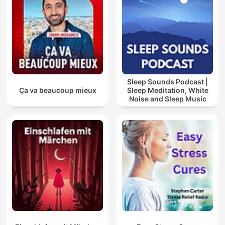
Sleep Sounds Podcast |
Ça va beaucoup mieux
Sleep Meditation, White
Noise and Sleep Music