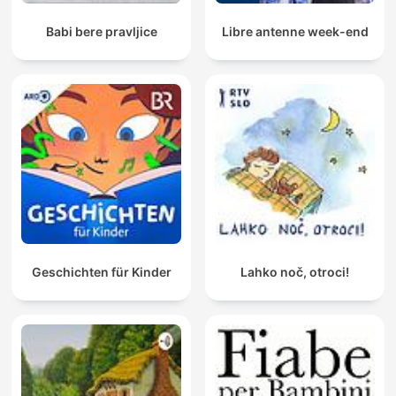
Babi bere pravljice
Libre antenne week-end
Geschichten für Kinder
Lahko noč, otroci!