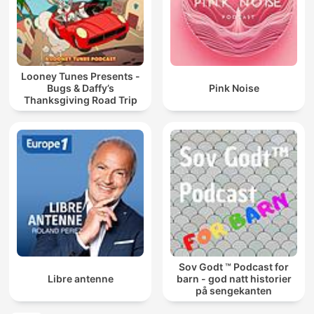
Looney Tunes Presents -
Bugs & Daffy’s
Pink Noise
Thanksgiving Road Trip
Sov Godt ™ Podcast for
Libre antenne
barn - god natt historier
på sengekanten