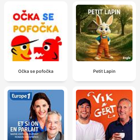
Očka se pofočka
Petit Lapin