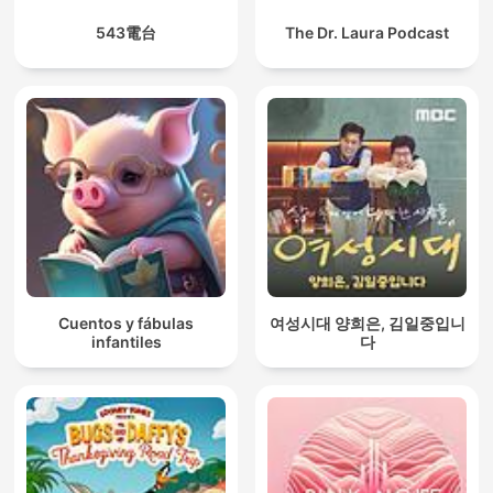
543電台
The Dr. Laura Podcast
Cuentos y fábulas
여성시대 양희은, 김일중입니
infantiles
다