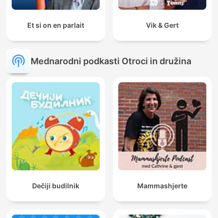
Et si on en parlait
Vik & Gert
Mednarodni podkasti Otroci in družina
Dečiji budilnik
Mammashjerte