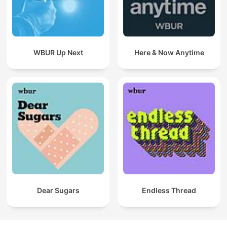
WBUR Up Next
Here & Now Anytime
Dear Sugars
Endless Thread