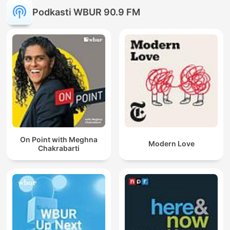
Podkasti WBUR 90.9 FM
On Point with Meghna
Modern Love
Chakrabarti