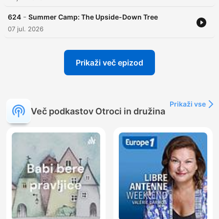
-
624
Summer Camp: The Upside-Down Tree
07 jul. 2026
Prikaži več epizod
Prikaži vse
Več podkastov Otroci in družina