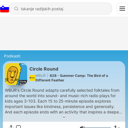
Podkasti
Circle Round
WBUR
|
628 - Summer Camp: The Bird of a
Different Feather
WBUR's Circle Round adapts carefully selected folktales from
around the world into sound- and music-rich radio plays for
kids ages 3-103. Each 15 to 25-minute episode explores
important issues like kindness, persistence and generosity.
And each episode ends with an activity that inspires a deeper
conversation between children and grown-ups.
1