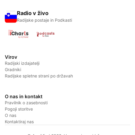
Radio v živo
Radijske postaje in Podkasti
Virov
Radijski izdajatelji
Gradniki
Radijske spletne strani po državah
O nas in kontakt
Pravilnik o zasebnosti
Pogoji storitve
O nas
Kontaktiraj nas