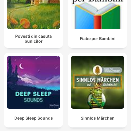
Povesti din casuta
Fiabe per Bambini
bunicilor
Deep Sleep Sounds
Sinnlos Märchen