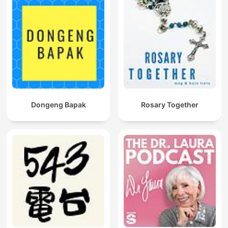
Dongeng Bapak
Rosary Together