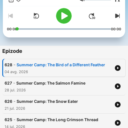
x
Glasnost
00:00
00:00
Epizode
-
628
Summer Camp: The Bird of a Different Feather
04 avg. 2026
-
627
Summer Camp: The Salmon Famine
28 jul. 2026
-
626
Summer Camp: The Snow Eater
21 jul. 2026
-
625
Summer Camp: The Long Crimson Thread
14 jul. 2026