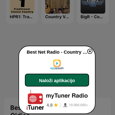
HPR1: Traditional Classic Country
Country Vinyl Radio
BigR - Country Gold
Best Net Radio - Country Oldies live
Naloži aplikacijo
Best Net Radio - Country