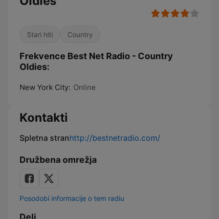
Oldies
Stari hiti
Country
Frekvence Best Net Radio - Country
Oldies:
New York City:
Online
Kontakti
Spletna stran
http://bestnetradio.com/
Družbena omrežja
Posodobi informacije o tem radiu
Deli