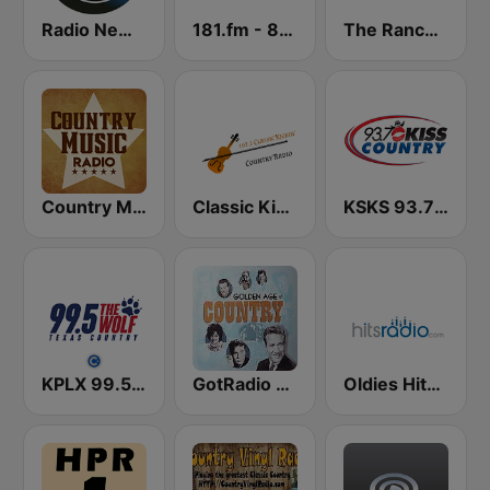
Radio New York Live
181.fm - 80's Country
The Ranch - Classic Country
Country Music Radio - 60's Country
Classic Kickin' Country Radio
KSKS 93.7 Kiss Country FM
KPLX 99.5 The Wolf FM
GotRadio - Classic Country
Oldies Hits - Hits Radio