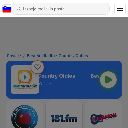
Postaje
Best Net Radio - Country Oldies
est Net Radio - Country Oldies
Online