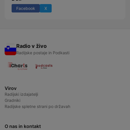
Facebook
X
Radio v živo
Radijske postaje in Podkasti
Virov
Radijski izdajatelji
Gradniki
Radijske spletne strani po državah
O nas in kontakt