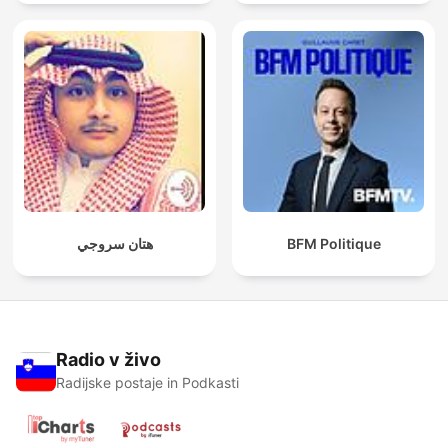
spreken
هتان سروجي
BFM Politique
Radio v živo
Radijske postaje in Podkasti