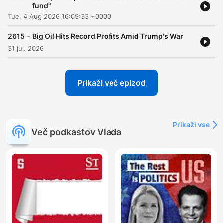
fund"
Tue, 4 Aug 2026 16:09:33 +0000
-
2615
Big Oil Hits Record Profits Amid Trump's War
31 jul. 2026
Prikaži več epizod
Prikaži vse
Več podkastov Vlada