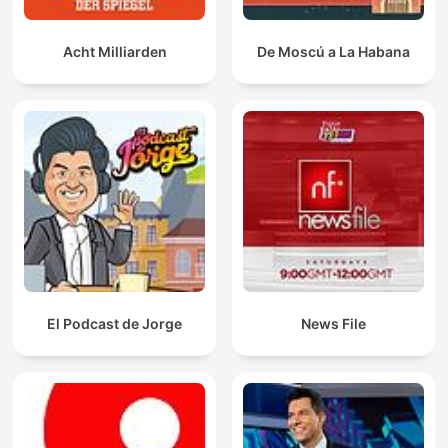
Acht Milliarden
De Moscú a La Habana
El Podcast de Jorge
News File