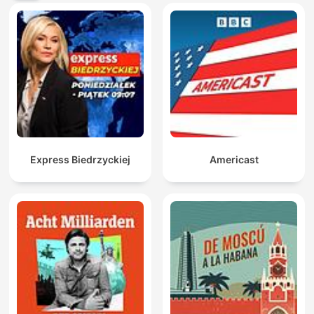
Express Biedrzyckiej
Americast