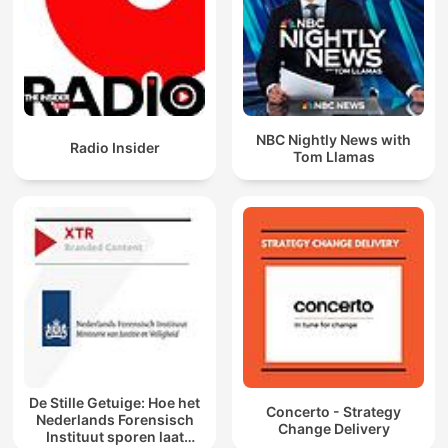
NBC Nightly News with
Radio Insider
Tom Llamas
De Stille Getuige: Hoe het
Concerto - Strategy
Nederlands Forensisch
Change Delivery
Instituut sporen laat