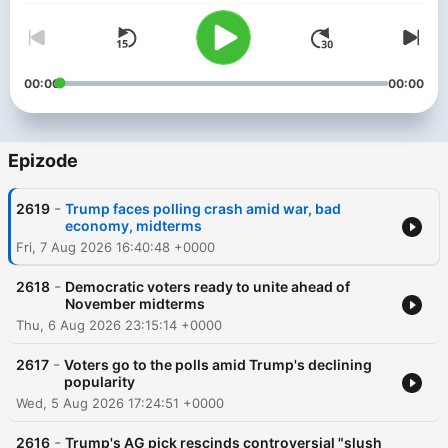
00:00
00:00
Epizode
-
2619
Trump faces polling crash amid war, bad
economy, midterms
Fri, 7 Aug 2026 16:40:48 +0000
-
2618
Democratic voters ready to unite ahead of
November midterms
Thu, 6 Aug 2026 23:15:14 +0000
-
2617
Voters go to the polls amid Trump's declining
popularity
Wed, 5 Aug 2026 17:24:51 +0000
-
2616
Trump's AG pick rescinds controversial "slush