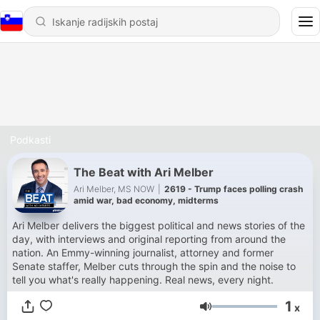
Podkasti
The Beat with Ari Melber
Ari Melber, MS NOW
|
2619 - Trump faces polling crash
amid war, bad economy, midterms
Ari Melber delivers the biggest political and news stories of the
day, with interviews and original reporting from around the
nation. An Emmy-winning journalist, attorney and former
Senate staffer, Melber cuts through the spin and the noise to
tell you what's really happening. Real news, every night.
1
x
Glasnost