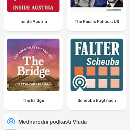
Inside Austria
The Rest Is Politics: US
The Bridge
Scheuba fragt nach
Mednarodni podkasti Vlada