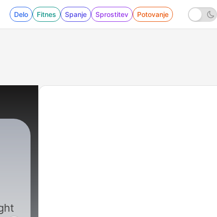
Delo
Fitnes
Spanje
Sprostitev
Potovanje
|
5994 - 08-07-26 Part One - The Shamr
ght