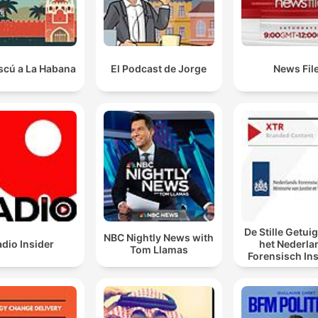
scú a La Habana
El Podcast de Jorge
News Fil
De Stille Getui
NBC Nightly News with
dio Insider
het Nederla
Tom Llamas
Forensisch Ins
sporen laat s