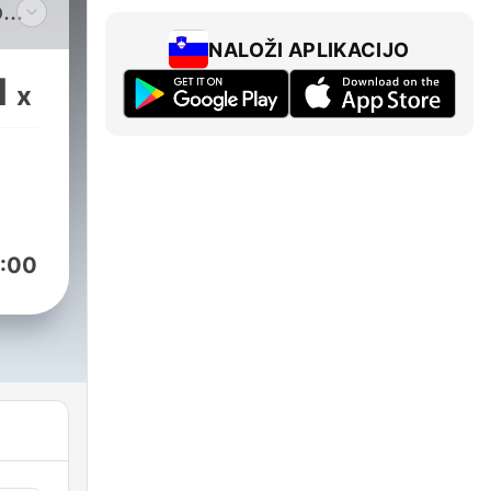
o
ric
NALOŽI APLIKACIJO
ugh
1
x
aul
s
:00
ence
new
other
open