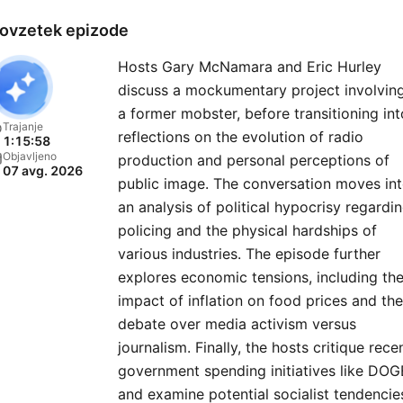
round the clock. Red Eye R
ovzetek epizode
is the successor to Midnig
Hosts Gary McNamara and Eric Hurley
Trucking Radio Network, a
discuss a mockumentary project involvin
program whose roots go b
a former mobster, before transitioning int
40 years. Each night the h
Trajanje
reflections on the evolution of radio
1:15:58
of Red Eye Radio review t
Objavljeno
production and personal perceptions of
07 avg. 2026
headlines, cover the issue
public image. The conversation moves in
that matter and keep liste
an analysis of political hypocrisy regardi
tuned-in with insight and
policing and the physical hardships of
various industries. The episode further
perspective. Also on the
explores economic tensions, including th
agenda popular culture, fam
impact of inflation on food prices and the
issues and detailed nationa
debate over media activism versus
weather forecasts.
journalism. Finally, the hosts critique rece
government spending initiatives like DOG
and examine potential socialist tendencie