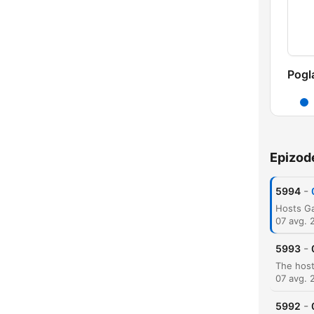
Pogl
Epizod
-
5994
07 avg. 
-
5993
07 avg. 
-
5992