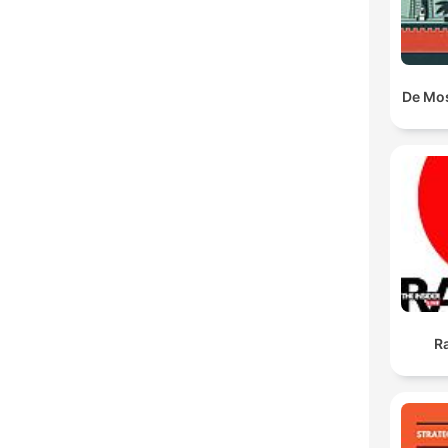
De Mo
Ra