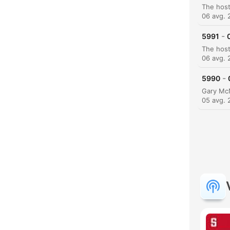
06 avg. 
-
5991
06 avg. 
-
5990
05 avg. 
K
Poud