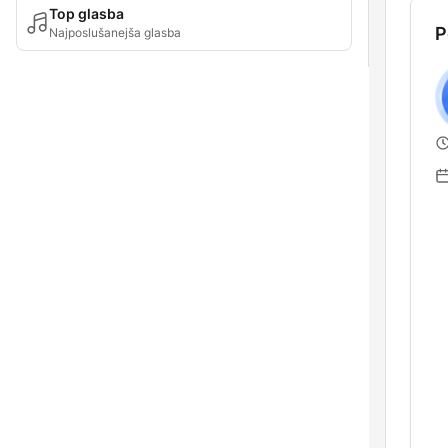
Top glasba
P
Najposlušanejša glasba