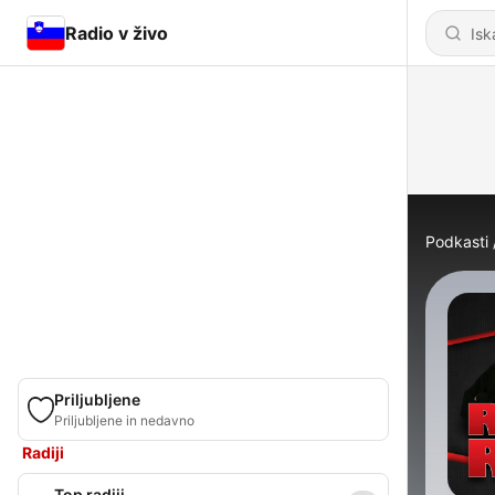
Radio v živo
Podkasti
Priljubljene
Priljubljene in nedavno
Radiji
Top radiji