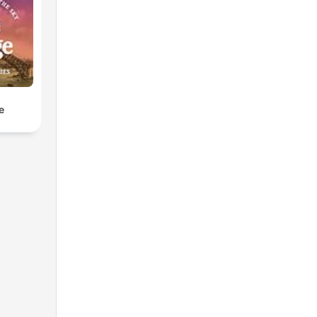
ve
u
e
te