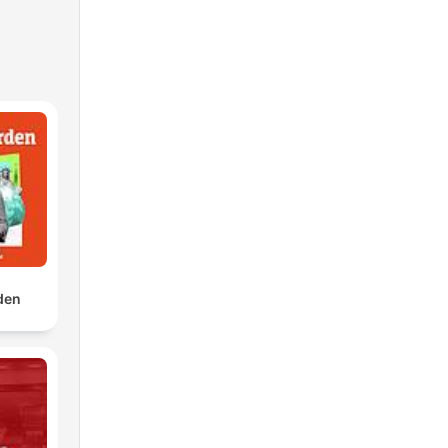
to
rden