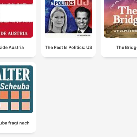
mockumentary project they are discussing.
You've been promoting one thing, and then you belie
that you can be welcomed when you're in front of a
crowd that that passionately disagrees with what yo
have said all along.
side Austria
The Rest Is Politics: US
The Bridg
00:26:26 · The hosts argue that Democratic politicians face
backlash for attempting to appear moderate despite their
previous radical stances.
They're not they're not journalists. They're activists.
00:34:15 · The speaker expresses his view that many media
figures in the White House press room have moved away from
journalism toward activism.
uba fragt nach
You can't scream socialism and communism as the
president has this week and then practice and promo