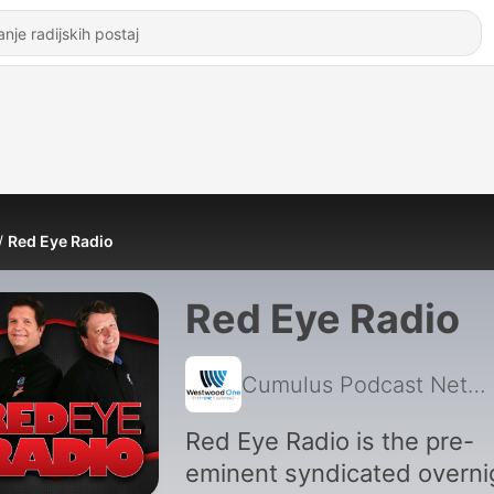
Red Eye Radio
Red Eye Radio
Cumulus Podcast Network
Red Eye Radio is the pre-
eminent syndicated overni