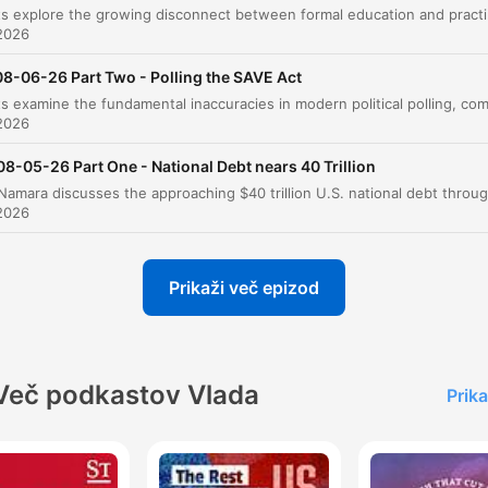
Debate'
The hosts explore the growing disconnect between formal education a
2026
Personal Frugality and Dietary Habits
00:40:01
08-06-26 Part Two - Polling the SAVE Act
Cost of Living and Political Messaging
00:49:12
2026
The State of Political Elections
00:56:28
08-05-26 Part One - National Debt nears 40 Trillion
Government Ownership and the Risk of Social
00:58:57
2026
Evaluating Federal Spending Cuts
01:07:08
liknite na poglavje, da skočite neposredno na ta trenutek
Prikaži več epizod
arki
it's basically about a mobster who gets out of prison
Več podkastov Vlada
after 20 years, and his one buddy, and I'm not sure h
Prika
buddy, I think his buddy was a former mobster too,
found God.
00:02:31 · The host explains the central plot and tension of th