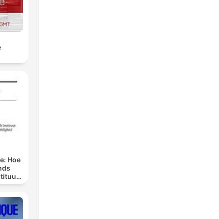
e
ge: Hoe
nds
tituut
preken