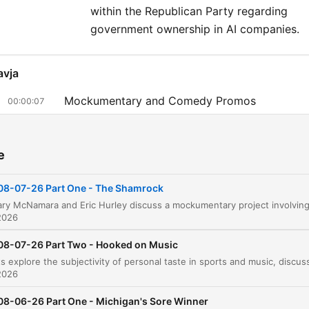
within the Republican Party regarding
government ownership in AI companies.
avja
Mockumentary and Comedy Promos
00:00:07
Public Image and the 'Tough Guy' Perception
00:05:18
e
Reflections on Radio and Professional Evoluti
00:12:12
Comparing Job Hardships
08-07-26 Part One - The Shamrock
00:13:37
Listener Calls and Commercial Break
00:17:51
2026
Analyzing Democratic Political Hypocrisy
08-07-26 Part Two - Hooked on Music
00:22:09
Media Activism vs. Journalism
2026
00:32:28
Political Reactions to Inflation and the 'Burrito
08-06-26 Part One - Michigan's Sore Winner
00:35:08