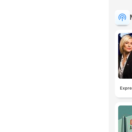
Expre