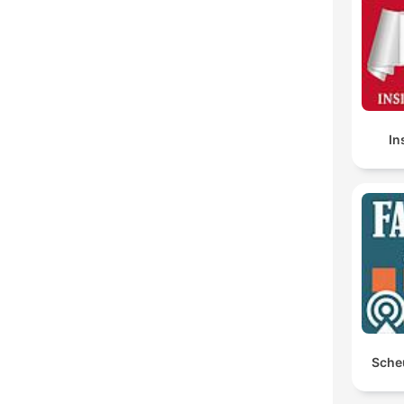
In
Sche