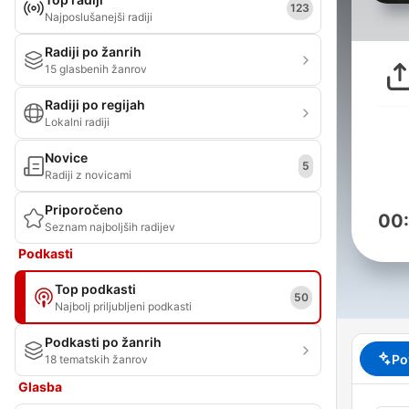
123
Najposlušanejši radiji
Radiji po žanrih
15 glasbenih žanrov
Radiji po regijah
Lokalni radiji
Novice
5
Radiji z novicami
Priporočeno
00
Seznam najboljših radijev
Podkasti
Top podkasti
50
Najbolj priljubljeni podkasti
Podkasti po žanrih
Po
18 tematskih žanrov
Glasba