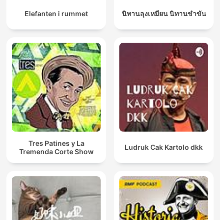
Elefanten i rummet
นิทานลุงเหมียน นิทานขำขัน
Tres Patines y La
Ludruk Cak Kartolo dkk
Tremenda Corte Show