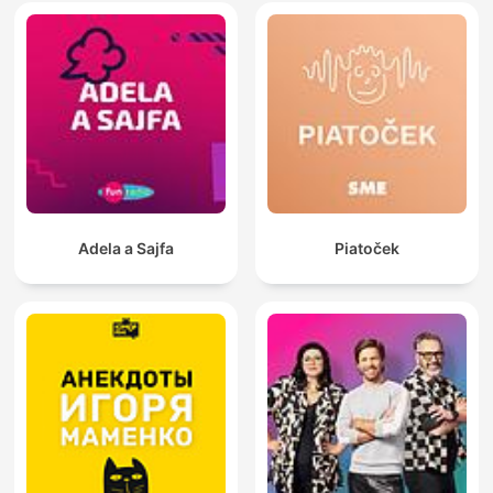
Adela a Sajfa
Piatoček