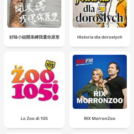
好味小姐開束縛我還你原形
Historia dla dorosłych
Lo Zoo di 105
RIX MorronZoo