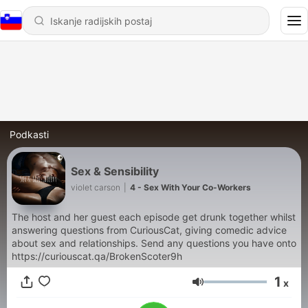
Podkasti
Sex & Sensibility
violet carson
|
4 - Sex With Your Co-Workers
The host and her guest each episode get drunk together whilst
answering questions from CuriousCat, giving comedic advice
about sex and relationships. Send any questions you have onto
https://curiouscat.qa/BrokenScoter9h
1
x
Glasnost