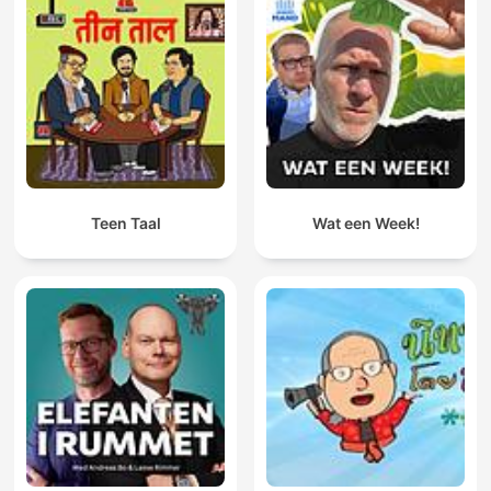
Teen Taal
Wat een Week!