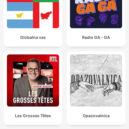
Globalna vas
Radio GA - GA
Les Grosses Têtes
Opazovalnica