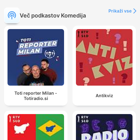
Prikaži vse
Več podkastov Komedija
Toti reporter Milan -
Antikviz
Totiradio.si