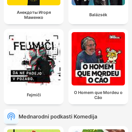
Анекдоты Игоря
Balázsék
Маменко
O Homem que Mordeu o
Fejmiči
Cão
Mednarodni podkasti Komedija