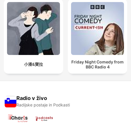
Friday Night Comedy from
小潘&寶拉
BBC Radio 4
Radio v živo
Radijske postaje in Podkasti