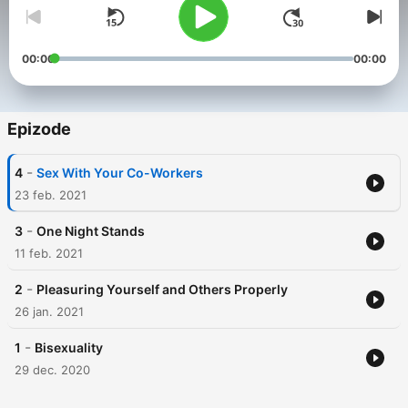
00:00
00:00
Epizode
-
4
Sex With Your Co-Workers
23 feb. 2021
-
3
One Night Stands
11 feb. 2021
-
2
Pleasuring Yourself and Others Properly
26 jan. 2021
-
1
Bisexuality
29 dec. 2020