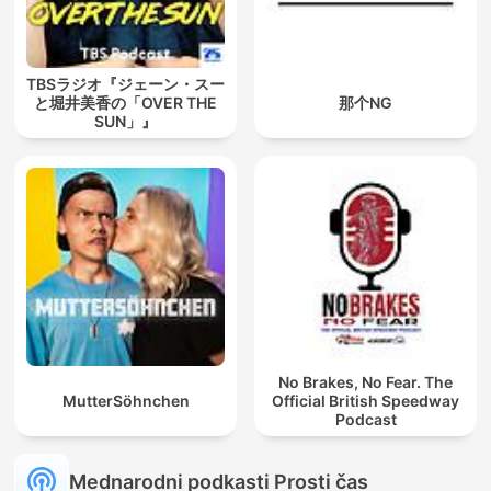
TBSラジオ『ジェーン・スー
と堀井美香の「OVER THE
那个NG
SUN」』
No Brakes, No Fear. The
MutterSöhnchen
Official British Speedway
Podcast
Mednarodni podkasti Prosti čas