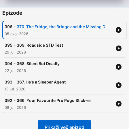
Epizode
-
396
370. The Fridge, the Bridge and the Missing D
05 avg. 2026
-
395
369. Roadside STD Test
29 jul. 2026
-
394
368. Silent But Deadly
22 jul. 2026
-
393
367. He's a Sleeper Agent
15 jul. 2026
-
392
366. Your Favourite Pro Pogo Stick-er
08 jul. 2026
Prikaži več epizod