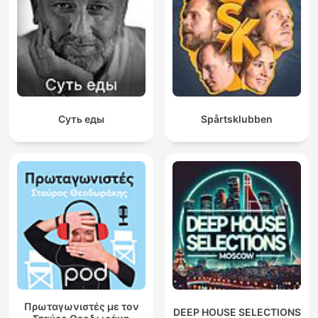
Суть еды
Spårtsklubben
Πρωταγωνιστές με τον
DEEP HOUSE SELECTIONS