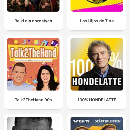
Bajki dla dorosłych
Los Hijos de Tuta
Talk2TheHand 90s
100% HONDELATTE