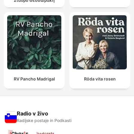
Σταύρο Θεοδωράκη
RV Pancho Madrigal
Röda vita rosen
Radio v živo
Radijske postaje in Podkasti