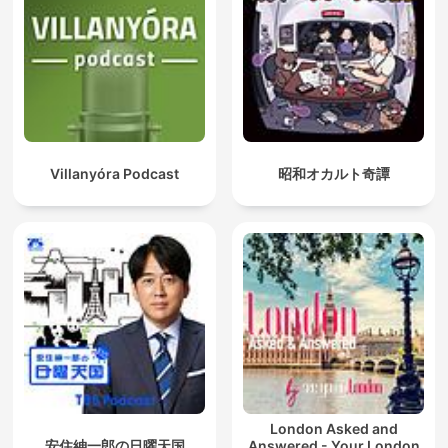
Villanyóra Podcast
昭和オカルト奇譚
London Asked and
安住紳一郎の日曜天国
Answered - Your London