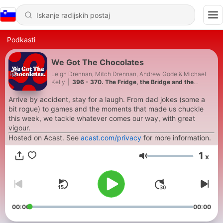
Podkasti
We Got The Chocolates
Leigh Drennan, Mitch Drennan, Andrew Gode & Michael
Kelly
|
396 - 370. The Fridge, the Bridge and the
Missing D
Arrive by accident, stay for a laugh. From dad jokes (some a
bit rogue) to games and the moments that made us chuckle
this week, we tackle whatever comes our way, with great
vigour.
Hosted on Acast. See
acast.com/privacy
for more information.
1
x
Glasnost
00:00
00:00