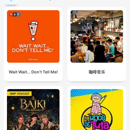
Wait Wait... Don't Tell Me!
咖啡音乐