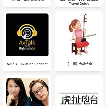
Travel Guide
AvTalk - Aviation Podcast
【二胡】专辑大全