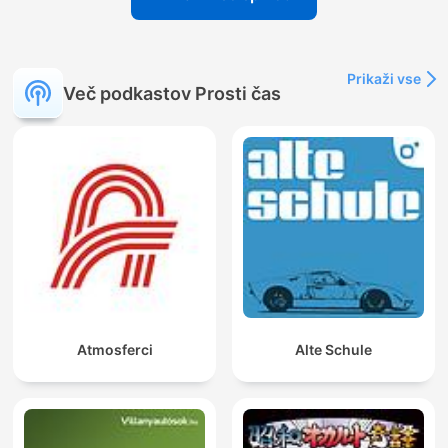
Prikaži vse
Več podkastov Prosti čas
Atmosferci
Alte Schule