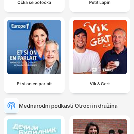
Očka se pofočka
Petit Lapin
Et si on en parlait
Vik & Gert
Mednarodni podkasti Otroci in družina