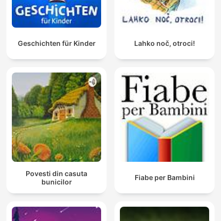
Geschichten für Kinder
Lahko noč, otroci!
Povesti din casuta
Fiabe per Bambini
bunicilor