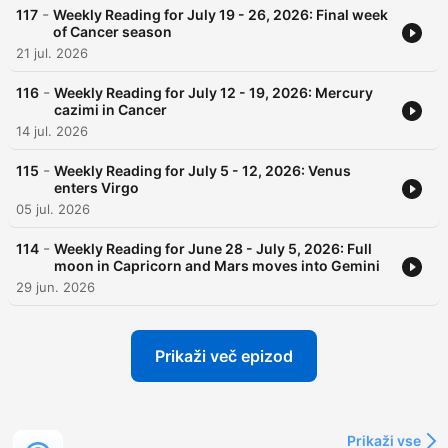
-
117
Weekly Reading for July 19 - 26, 2026: Final week
of Cancer season
21 jul. 2026
-
116
Weekly Reading for July 12 - 19, 2026: Mercury
cazimi in Cancer
14 jul. 2026
-
115
Weekly Reading for July 5 - 12, 2026: Venus
enters Virgo
05 jul. 2026
-
114
Weekly Reading for June 28 - July 5, 2026: Full
moon in Capricorn and Mars moves into Gemini
29 jun. 2026
Prikaži več epizod
Prikaži vse