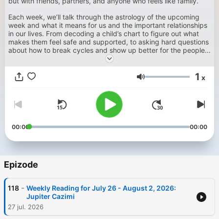
but with friends, partners, and anyone who feels like family.
Each week, we’ll talk through the astrology of the upcoming
week and what it means for us and the important relationships
in our lives. From decoding a child’s chart to figure out what
makes them feel safe and supported, to asking hard questions
about how to break cycles and show up better for the people
we love — this podcast is about using astrology to make sense
of it all. Whether you’re a parent, thinking about your own
1
parents, or just figuring out how to not ruin the people you care
x
Glasnost
about, we're talking to you here.
00:00
00:00
Epizode
-
118
Weekly Reading for July 26 - August 2, 2026:
Jupiter Cazimi
27 jul. 2026