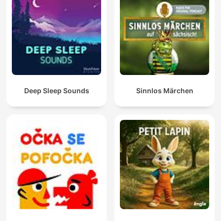
Deep Sleep Sounds
Sinnlos Märchen