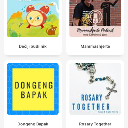
Dečiji budilnik
Mammashjerte
Dongeng Bapak
Rosary Together