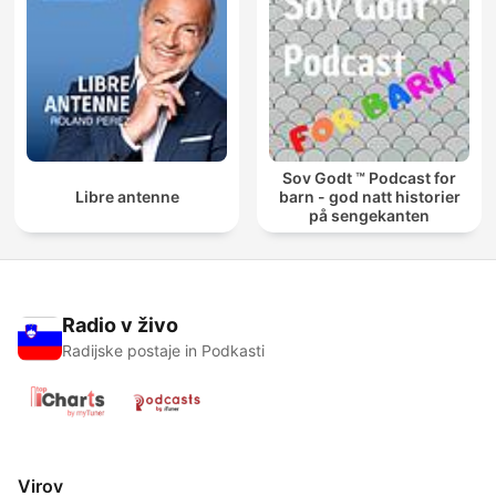
Sov Godt ™ Podcast for
Libre antenne
barn - god natt historier
på sengekanten
Radio v živo
Radijske postaje in Podkasti
Virov