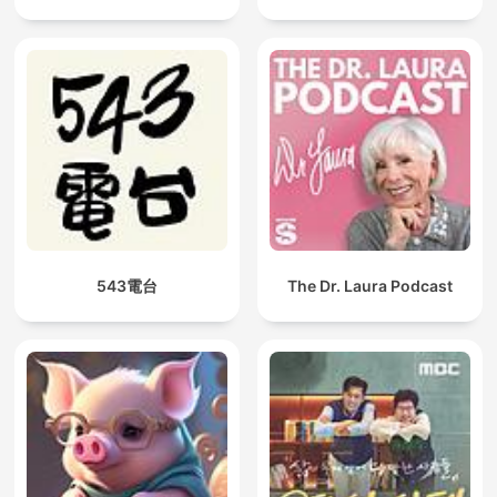
543電台
The Dr. Laura Podcast