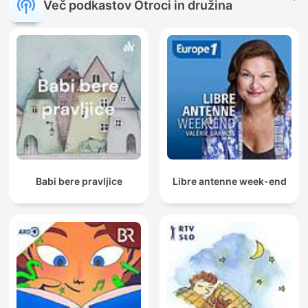
Več podkastov Otroci in družina
Babi bere pravljice
Libre antenne week-end