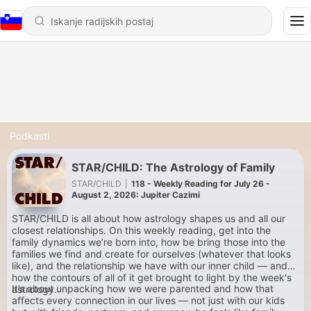
Podkasti
STAR/CHILD: The Astrology of Family
STAR/CHILD
|
118 - Weekly Reading for July 26 -
August 2, 2026: Jupiter Cazimi
STAR/CHILD is all about how astrology shapes us and all our
closest relationships. On this weekly reading, get into the
family dynamics we’re born into, how be bring those into the
families we find and create for ourselves (whatever that looks
like), and the relationship we have with our inner child — and
how the contours of all of it get brought to light by the week's
It’s about unpacking how we were parented and how that
astrology.
affects every connection in our lives — not just with our kids