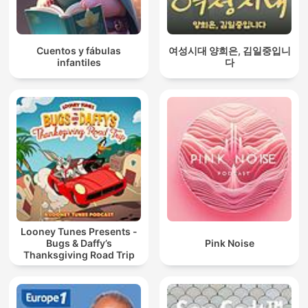
Cuentos y fábulas
여성시대 양희은, 김일중입니
infantiles
다
Looney Tunes Presents -
Bugs & Daffy’s
Pink Noise
Thanksgiving Road Trip