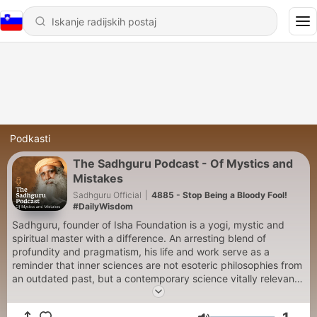
Podkasti
The Sadhguru Podcast - Of Mystics and
Mistakes
Sadhguru Official
|
4885 - Stop Being a Bloody Fool!
#DailyWisdom
Sadhguru, founder of Isha Foundation is a yogi, mystic and
spiritual master with a difference. An arresting blend of
profundity and pragmatism, his life and work serve as a
reminder that inner sciences are not esoteric philosophies from
an outdated past, but a contemporary science vitally relevant
to our times.