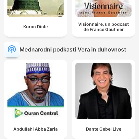
Visionnaire, un podcast
Kuran Dinle
de France Gauthier
Mednarodni podkasti Vera in duhovnost
Abdullahi Abba Zaria
Dante Gebel Live