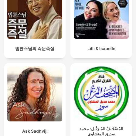
법륜스님의 즉문즉설
Lilli & Isabelle
المُصْحَـفْ المُـرَتَّـل: محمد
Ask Sadhviji
صديق المنشاوي