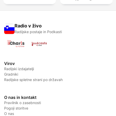
Radio v živo
Radijske postaje in Podkasti
Virov
Radijski izdajatelji
Gradniki
Radijske spletne strani po državah
O nas in kontakt
Pravilnik o zasebnosti
Pogoji storitve
O nas