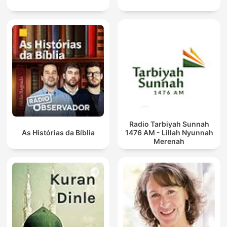
Radio Tarbiyah Sunnah
As Histórias da Bíblia
1476 AM - Lillah Nyunnah
Merenah