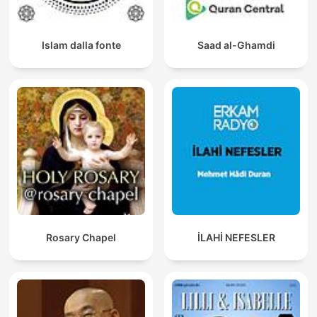
Islam dalla fonte
Saad al-Ghamdi
Rosary Chapel
İLAHİ NEFESLER