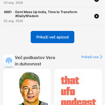
03 avg. 2026
-
4881
Dont Mess Up India, Time to Transform
#DailyWisdom
02 avg. 2026
Prikaži več epizod
Prikaži vse
Več podkastov Vera
in duhovnost