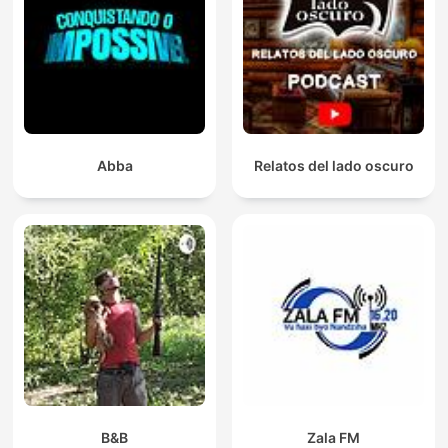
Abba
Relatos del lado oscuro
B&B
Zala FM