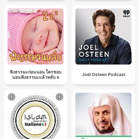
ฟังธรรมะก่อนนอน ใครชอบ
Joel Osteen Podcast
นอนฟังธรรมะแล้วหลับ จ