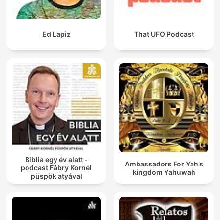
Ed Lapiz
That UFO Podcast
Biblia egy év alatt -
Ambassadors For Yah’s
podcast Fábry Kornél
kingdom Yahuwah
püspök atyával