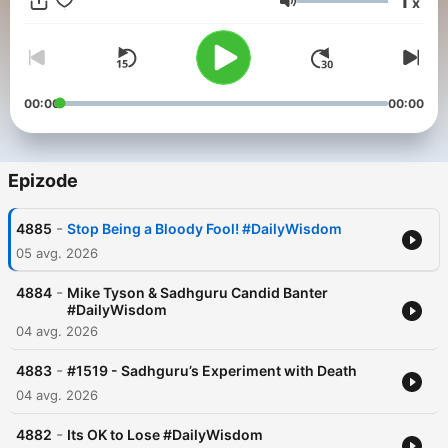
1
x
Glasnost
00:00
00:00
Epizode
-
4885
Stop Being a Bloody Fool! #DailyWisdom
05 avg. 2026
-
4884
Mike Tyson & Sadhguru Candid Banter
#DailyWisdom
04 avg. 2026
-
4883
#1519 - Sadhguru’s Experiment with Death
04 avg. 2026
-
4882
Its OK to Lose #DailyWisdom