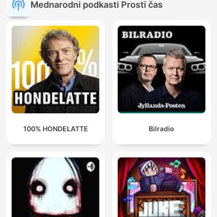
Mednarodni podkasti Prosti čas
100% HONDELATTE
Bilradio