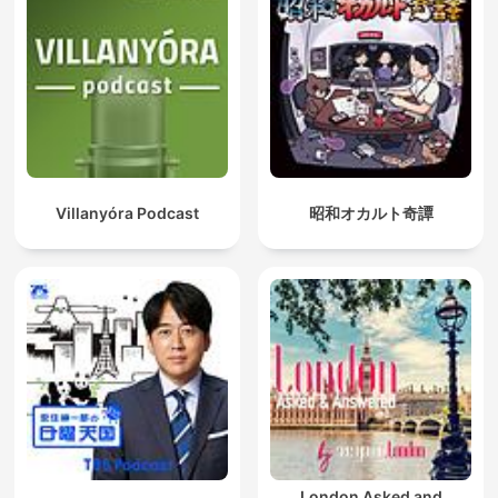
Villanyóra Podcast
昭和オカルト奇譚
London Asked and