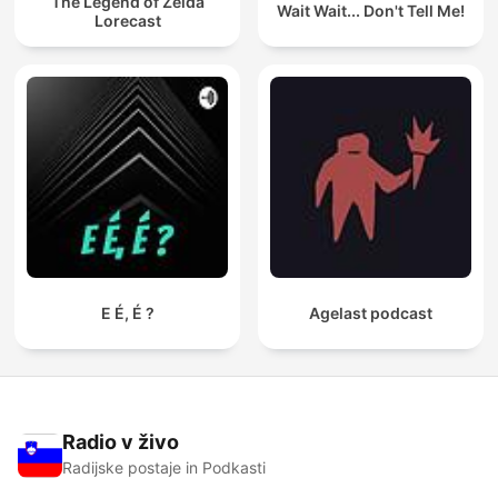
The Legend of Zelda
Wait Wait... Don't Tell Me!
Lorecast
E É, É ?
Agelast podcast
Radio v živo
Radijske postaje in Podkasti