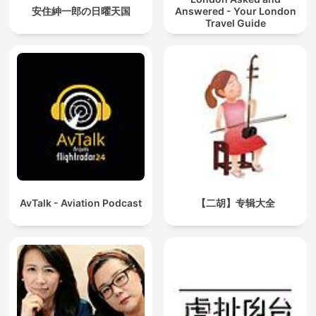
安住紳一郎の日曜天国
Answered - Your London
Travel Guide
AvTalk - Aviation Podcast
【二胡】专辑大全