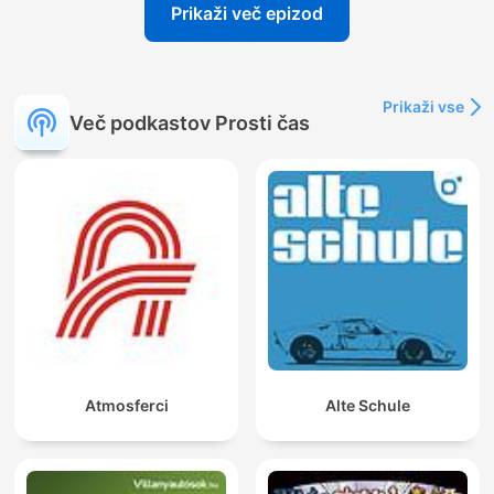
Prikaži več epizod
Prikaži vse
Več podkastov Prosti čas
Atmosferci
Alte Schule