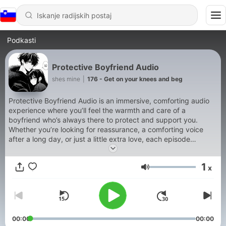
Podkasti
Protective Boyfriend Audio
shes mine
|
176 - Get on your knees and beg
Protective Boyfriend Audio is an immersive, comforting audio
experience where you’ll feel the warmth and care of a
boyfriend who’s always there to protect and support you.
Whether you’re looking for reassurance, a comforting voice
after a long day, or just a little extra love, each episode
features your protective boyfriend stepping in to provide
comfort, guidance, and unwavering support. With a mix of
1
x
soothing words, tender moments, and a touch of playful
Glasnost
affection, this show is perfect for listeners who crave a sense
of safety and closeness Support our show by becoming a
premium member! https://boyfriendaudio.supercast.com
00:00
00:00