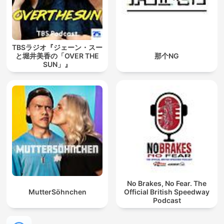
TBSラジオ『ジェーン・スー
と堀井美香の「OVER THE
那个NG
SUN」』
No Brakes, No Fear. The
MutterSöhnchen
Official British Speedway
Podcast