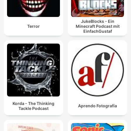
JukeBlocks - Ein
Terror
Minecraft Podcast mit
EinfachGustaf
Korda - The Thinking
Aprendo Fotografía
Tackle Podcast