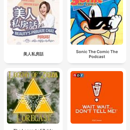
Sonic The Comic The
美人私房話
Podcast