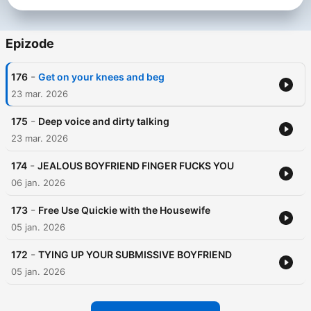
Epizode
-
176
Get on your knees and beg
23 mar. 2026
-
175
Deep voice and dirty talking
23 mar. 2026
-
174
JEALOUS BOYFRIEND FINGER FUCKS YOU
06 jan. 2026
-
173
Free Use Quickie with the Housewife
05 jan. 2026
-
172
TYING UP YOUR SUBMISSIVE BOYFRIEND
05 jan. 2026