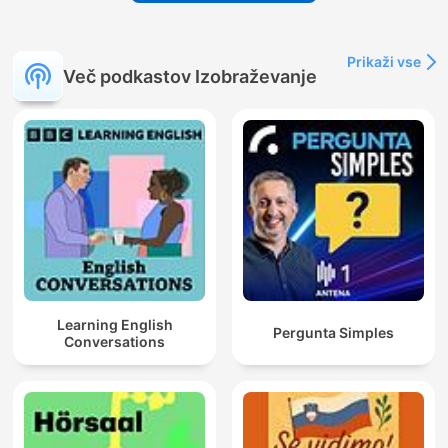
Prikaži vse
Več podkastov Izobraževanje
Learning English
Pergunta Simples
Conversations