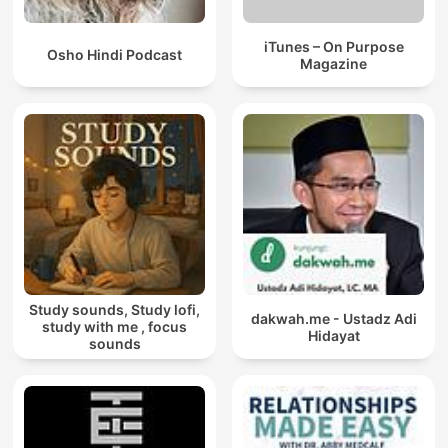
iTunes – On Purpose
Osho Hindi Podcast
Magazine
Study sounds, Study lofi,
dakwah.me - Ustadz Adi
study with me , focus
Hidayat
sounds