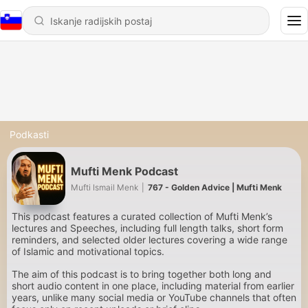
Podkasti
Mufti Menk Podcast
Mufti Ismail Menk
|
767 - Golden Advice | Mufti Menk
This podcast features a curated collection of Mufti Menk’s
lectures and Speeches, including full length talks, short form
reminders, and selected older lectures covering a wide range
of Islamic and motivational topics.
The aim of this podcast is to bring together both long and
short audio content in one place, including material from earlier
years, unlike many social media or YouTube channels that often