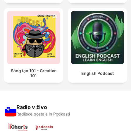
Sáng tạo 101 - Creative
English Podcast
101
Radio v živo
Radijske postaje in Podkasti