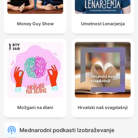
Money Guy Show
Umetnost Lenarjenja
Možgani na dlani
Hrvatski naš svagdašnji
Mednarodni podkasti Izobraževanje