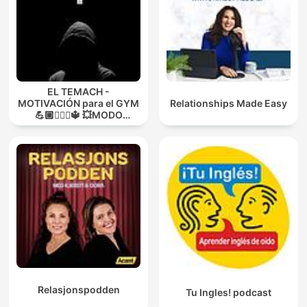
EL TEMACH -
MOTIVACIÓN para el GYM
Relationships Made Easy
💪🏼🏋🏻‍♀🔱 💥MODO
GUERRA💥
Relasjonspodden
Tu Ingles! podcast