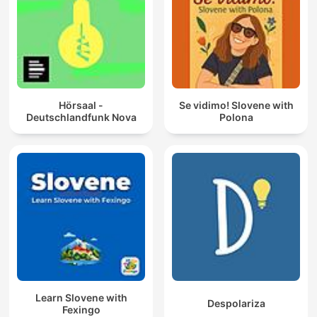
Hörsaal -
Se vidimo! Slovene with
Deutschlandfunk Nova
Polona
Learn Slovene with
Despolariza
Fexingo