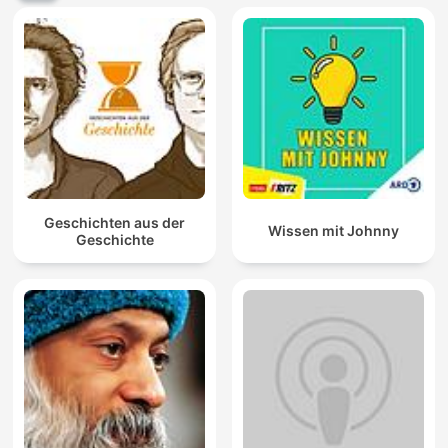
Geschichten aus der
Wissen mit Johnny
Geschichte