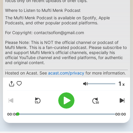
focus only on recent uploads or brief clips.
Where to Listen to Mufti Menk Podcast
The Mufti Menk Podcast is available on Spotify, Apple
Podcasts, and other popular podcast platforms.
For Copyright: contactsofion@gmail.com
Please Note: This is NOT the official channel or podcast of
Mufti Menk. This is a fan-curated podcast. Please subscribe to
and support Mufti Menk’s official channels, especially his
official YouTube channel and verified platforms, for authentic
and original content.
Hosted on Acast. See
acast.com/privacy
for more information.
1
x
Glasnost
00:00
00:00