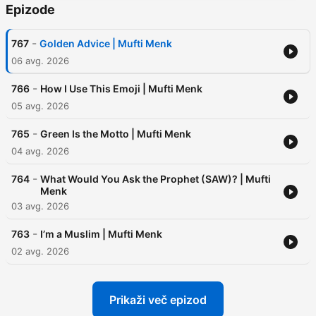
Epizode
-
767
Golden Advice | Mufti Menk
06 avg. 2026
-
766
How I Use This Emoji | Mufti Menk
05 avg. 2026
-
765
Green Is the Motto | Mufti Menk
04 avg. 2026
-
764
What Would You Ask the Prophet (SAW)? | Mufti
Menk
03 avg. 2026
-
763
I’m a Muslim | Mufti Menk
02 avg. 2026
Prikaži več epizod