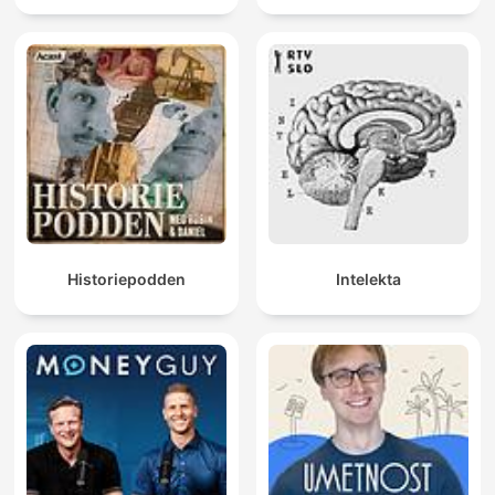
Historiepodden
Intelekta