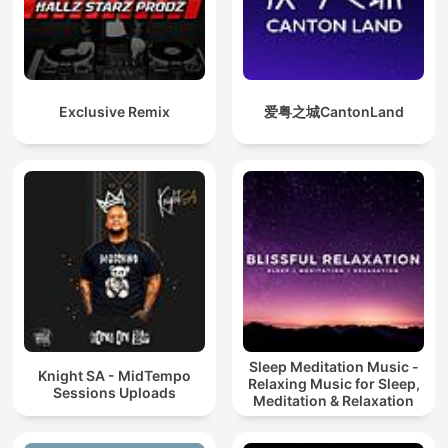
Exclusive Remix
爱粤之城CantonLand
Sleep Meditation Music -
Knight SA - MidTempo
Relaxing Music for Sleep,
Sessions Uploads
Meditation & Relaxation