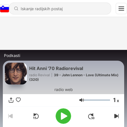
Podkasti
Hit Anni '70 Radiorevival
radio Revival
|
39 - John Lennon - Love (Ultimate Mix)
(320)
radio web
1
x
Glasnost