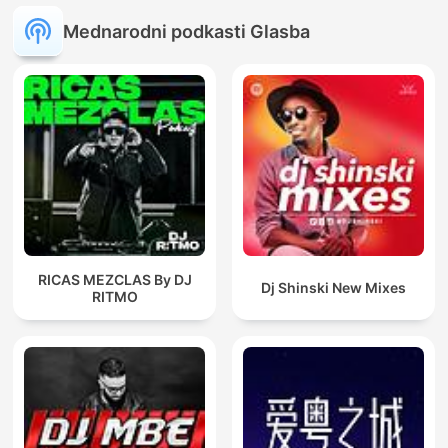
Mednarodni podkasti Glasba
RICAS MEZCLAS By DJ
Dj Shinski New Mixes
RITMO