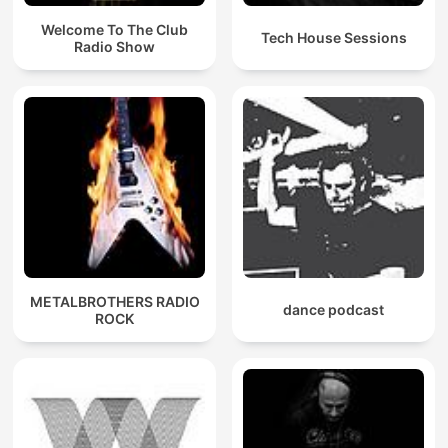
Welcome To The Club
Tech House Sessions
Radio Show
METALBROTHERS RADIO
dance podcast
ROCK