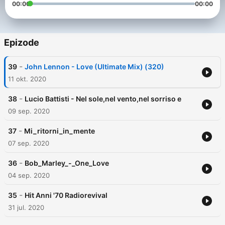
00:00
00:00
Epizode
-
39
John Lennon - Love (Ultimate Mix) (320)
11 okt. 2020
-
38
Lucio Battisti - Nel sole,nel vento,nel sorriso e
09 sep. 2020
-
37
Mi_ritorni_in_mente
07 sep. 2020
-
36
Bob_Marley_-_One_Love
04 sep. 2020
-
35
Hit Anni '70 Radiorevival
31 jul. 2020