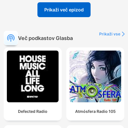
Prikaži več epizod
Prikaži vse
Več podkastov Glasba
Defected Radio
Atmósfera Radio 105