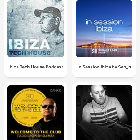
Ibiza Tech House Podcast
In Session Ibiza by Seb_h