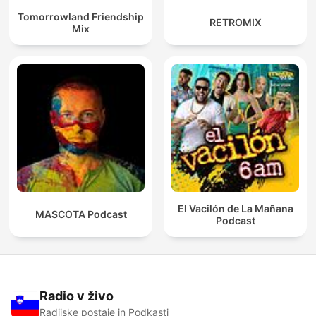
Tomorrowland Friendship
RETROMIX
Mix
El Vacilón de La Mañana
MASCOTA Podcast
Podcast
Radio v živo
Radijske postaje in Podkasti