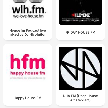
House fm Podcast live
FRIDAY HOUSE FM
mixed by DJ Nicolution
DHA FM (Deep House
Happy House FM
Amsterdam)