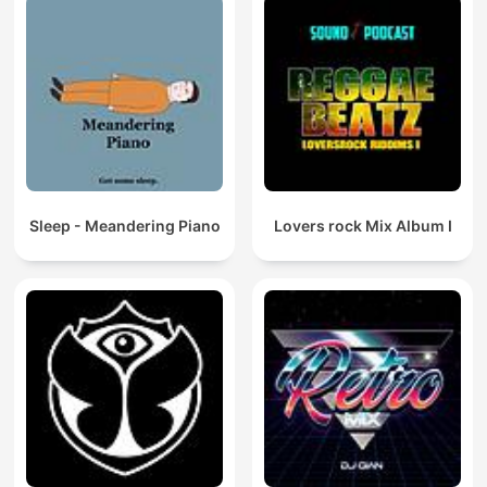
Sleep - Meandering Piano
Lovers rock Mix Album I