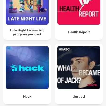
Late Night Live — Full
Health Report
program podcast
Hack
Unravel