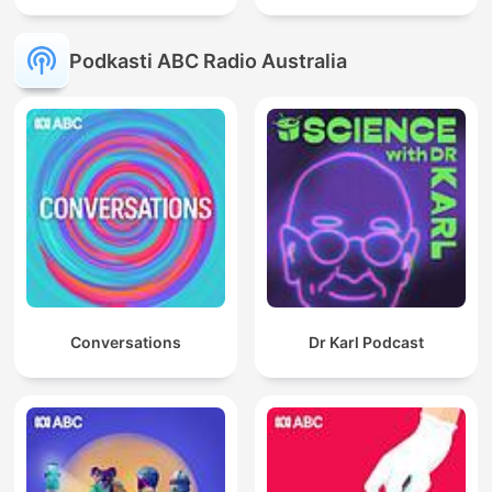
Podkasti ABC Radio Australia
Conversations
Dr Karl Podcast