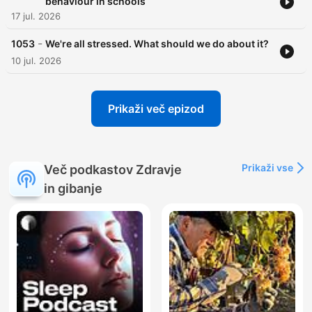
behaviour in schools
17 jul. 2026
-
1053
We're all stressed. What should we do about it?
10 jul. 2026
Prikaži več epizod
Prikaži vse
Več podkastov Zdravje
in gibanje