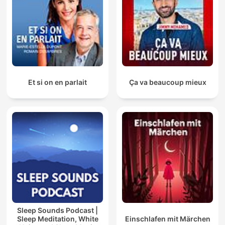
Et si on en parlait
Ça va beaucoup mieux
Sleep Sounds Podcast |
Sleep Meditation, White
Einschlafen mit Märchen