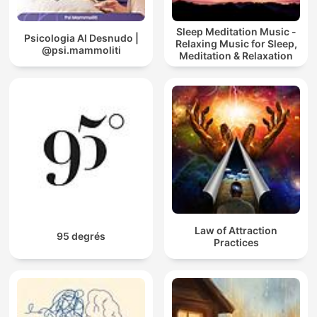
Sleep Meditation Music -
Psicologia Al Desnudo |
Relaxing Music for Sleep,
@psi.mammoliti
Meditation & Relaxation
Law of Attraction
95 degrés
Practices