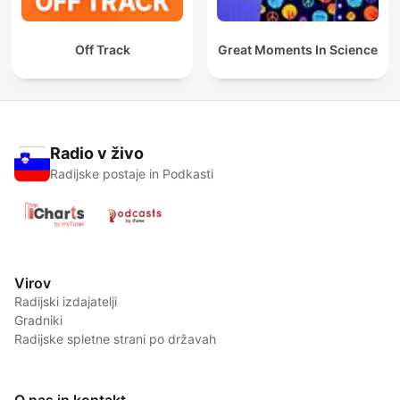
Off Track
Great Moments In Science
Radio v živo
Radijske postaje in Podkasti
Virov
Radijski izdajatelji
Gradniki
Radijske spletne strani po državah