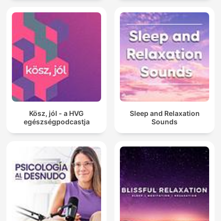
Kösz, jól - a HVG
Sleep and Relaxation
egészségpodcastja
Sounds