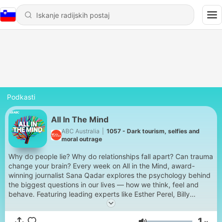
Podkasti
All In The Mind
ABC Australia
|
1057 - Dark tourism, selfies and
moral outrage
Why do people lie? Why do relationships fall apart? Can trauma
change your brain? Every week on All in the Mind, award-
winning journalist Sana Qadar explores the psychology behind
the biggest questions in our lives — how we think, feel and
behave. Featuring leading experts like Esther Perel, Billy
Garvey and Ethan Kross, you'll hear personal stories and
practical insights that will leave you thinking long after the
1