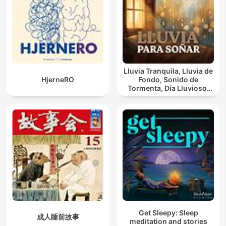
Lluvia Tranquila, Lluvia de
HjerneRO
Fondo, Sonido de
Tormenta, Día Lluvioso,
Lluvia Para Soñar
Get Sleepy: Sleep
成人睡前故事
meditation and stories