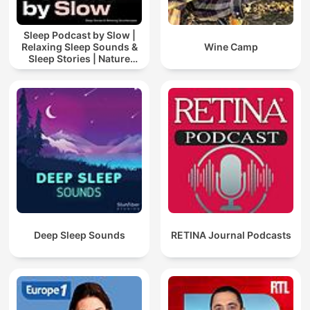
Sleep Podcast by Slow |
Relaxing Sleep Sounds &
Wine Camp
Sleep Stories | Nature
Sound For Sleep | ASMR
Deep Sleep Sounds
RETINA Journal Podcasts