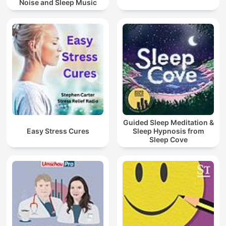
Noise and Sleep Music
Guided Sleep Meditation &
Easy Stress Cures
Sleep Hypnosis from
Sleep Cove