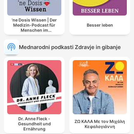
'ne Dosis Wissen | Der
Medizin-Podcast für
Besser leben
Menschen im
Gesundheitswesen
Mednarodni podkasti Zdravje in gibanje
Dr. Anne Fleck -
ΖΩ ΚΑΛΑ Με τον Μιχάλη
Gesundheit und
Κεφαλογιάννη
Ernährung