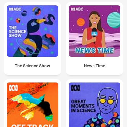
The Science Show
News Time