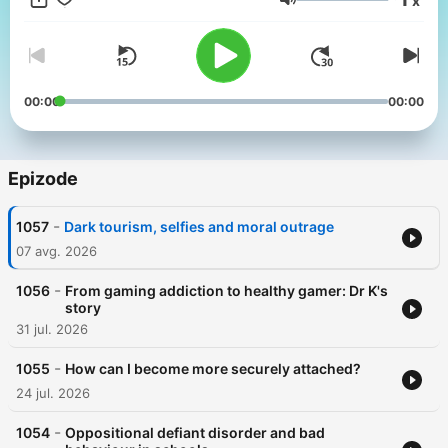
x
podcast ends. Whether it's debunking pop psychology trends
Glasnost
or translating the latest neuroscience research, more than
100,000 listeners join Sana each month to learn the best
strategies for surviving life with your mental health intact. All in
the Mind is created for ABC's Radio National by specialist
journalists and reporters at the Australian Broadcasting
00:00
00:00
Corporation, and was awarded Best Health and Wellness
podcast at the 2026 Australian Audio Awards
Epizode
-
1057
Dark tourism, selfies and moral outrage
07 avg. 2026
-
1056
From gaming addiction to healthy gamer: Dr K's
story
31 jul. 2026
-
1055
How can I become more securely attached?
24 jul. 2026
-
1054
Oppositional defiant disorder and bad