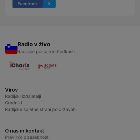
Facebook
X
Radio v živo
Radijske postaje in Podkasti
Virov
Radijski izdajatelji
Gradniki
Radijske spletne strani po državah
O nas in kontakt
Pravilnik o zasebnosti