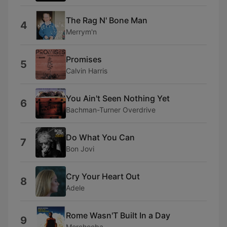
The Rag N' Bone Man
4
Merrym'n
Promises
5
Calvin Harris
You Ain't Seen Nothing Yet
6
Bachman-Turner Overdrive
Do What You Can
7
Bon Jovi
Cry Your Heart Out
8
Adele
Rome Wasn'T Built In a Day
9
Morcheeba