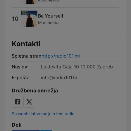
Be Yourself
10
Morcheeba
Kontakti
Spletna stran
http://radio101.hr/
Naslov:
Ljudevita Gaja 10 10 000 Zagreb
E-pošta:
info@radio101.hr
Družbena omrežja
Posodobi informacije o tem radiu
Deli