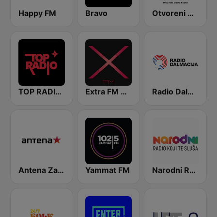
Happy FM
Bravo
Otvoreni Radio
TOP RADIO 101
Extra FM 93.6
Radio Dalmacija
Antena Zagreb
Yammat FM
Narodni Radio