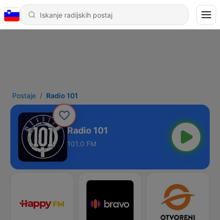
Postaje
Radio 101
Radio 101
101.0 FM