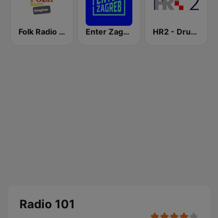
Folk Radio Kneginec
Enter Zagreb
HR2 - Drugi program
Radio 101